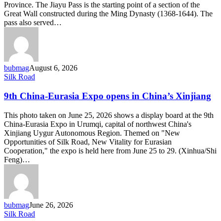
Province. The Jiayu Pass is the starting point of a section of the
ancient
Great Wall constructed during the Ming Dynasty (1368-1644). The
Silk
pass also served…
Road
bubmag
August 6, 2026
9th
Silk Road
China-
Eurasia
9th China-Eurasia Expo opens in China’s Xinjiang
Expo
opens
This photo taken on June 25, 2026 shows a display board at the 9th
in
China-Eurasia Expo in Urumqi, capital of northwest China's
China’s
Xinjiang Uygur Autonomous Region. Themed on "New
Xinjiang
Opportunities of Silk Road, New Vitality for Eurasian
Cooperation," the expo is held here from June 25 to 29. (Xinhua/Shi
Feng)…
bubmag
June 26, 2026
Economic
Silk Road