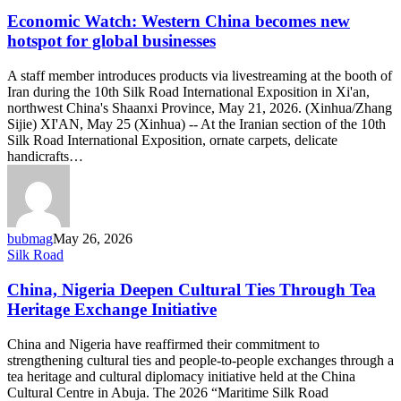
Watch:
Western
Economic Watch: Western China becomes new
China
hotspot for global businesses
becomes
new
A staff member introduces products via livestreaming at the booth of
hotspot
Iran during the 10th Silk Road International Exposition in Xi'an,
for
northwest China's Shaanxi Province, May 21, 2026. (Xinhua/Zhang
global
Sijie) XI'AN, May 25 (Xinhua) -- At the Iranian section of the 10th
businesses
Silk Road International Exposition, ornate carpets, delicate
handicrafts…
bubmag
May 26, 2026
China,
Silk Road
Nigeria
Deepen
China, Nigeria Deepen Cultural Ties Through Tea
Cultural
Heritage Exchange Initiative
Ties
Through
China and Nigeria have reaffirmed their commitment to
Tea
strengthening cultural ties and people-to-people exchanges through a
Heritage
tea heritage and cultural diplomacy initiative held at the China
Exchange
Cultural Centre in Abuja. The 2026 “Maritime Silk Road
Initiative