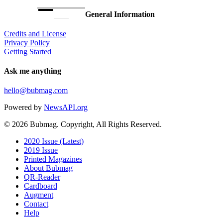
General Information
Credits and License
Privacy Policy
Getting Started
Ask me anything
hello@bubmag.com
Powered by
NewsAPI.org
© 2026 Bubmag. Copyright, All Rights Reserved.
Close
2020 Issue (Latest)
Menu
2019 Issue
Printed Magazines
About Bubmag
QR-Reader
Cardboard
Augment
Contact
Help