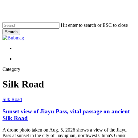
Skip
to
main
content
Hit enter to search or ESC to close
Search
Close
Search
Menu
Menu
Category
Silk Road
Sunset
Silk Road
view
of
Sunset view of Jiayu Pass, vital passage on ancient
Jiayu
Silk Road
Pass,
vital
A drone photo taken on Aug. 5, 2026 shows a view of the Jiayu
passage
Pass at sunset in the city of Jiayuguan, northwest China's Gansu
on