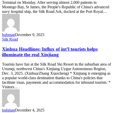
Royal
Terminal on Monday. After serving almost 2,000 patients in
Montego Bay, St James, the People's Republic of China's advanced
navy hospital ship, the Silk Road Ark, docked at the Port Royal…
bubmag
December 9, 2025
Xinhua
Silk Road
Headlines:
Influx
Xinhua Headlines: Influx of int’l tourists helps
of
illuminate the real Xinjiang
int’l
tourists
Tourists have fun at the Silk Road Ski Resort in the suburban area of
helps
Urumqi, northwest China's Xinjiang Uygur Autonomous Region,
illuminate
Dec. 3, 2025. (Xinhua/Zhang Xiaocheng) * Xinjiang is emerging as
the
a popular world-class destination thanks to China's policies that
real
facilitate visas, payments and accommodation for inbound tourists. *
Xinjiang
Visitors…
bubmag
December 4, 2025