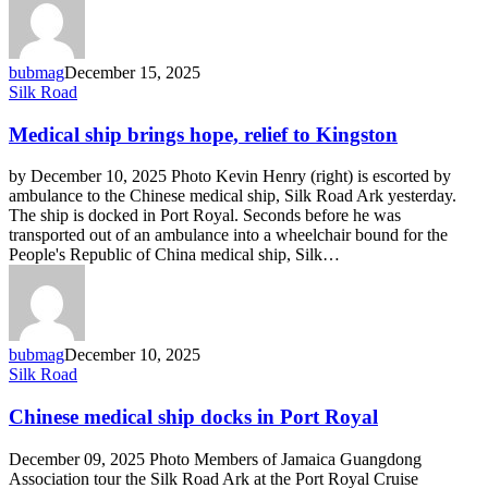
bubmag
December 15, 2025
Medical
Silk Road
ship
brings
Medical ship brings hope, relief to Kingston
hope,
relief
by December 10, 2025 Photo Kevin Henry (right) is escorted by
to
ambulance to the Chinese medical ship, Silk Road Ark yesterday.
Kingston
The ship is docked in Port Royal. Seconds before he was
transported out of an ambulance into a wheelchair bound for the
People's Republic of China medical ship, Silk…
bubmag
December 10, 2025
Chinese
Silk Road
medical
ship
Chinese medical ship docks in Port Royal
docks
in
December 09, 2025 Photo Members of Jamaica Guangdong
Port
Association tour the Silk Road Ark at the Port Royal Cruise