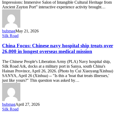
Impressions: Immersive Salon of Intangible Cultural Heritage from
Ancient Zayton Port” interactive experience activity brought…
bubmag
May 21, 2026
China
Silk Road
Focus:
Chinese
China Focus: Chinese navy hospital ship treats over
navy
26,000 in longest overseas medical mission
hospital
ship
The Chinese People's Liberation Army (PLA) Navy hospital ship,
treats
Silk Road Ark, docks at a military port in Sanya, south China's
over
Hainan Province, April 26, 2026. (Photo by Cui Xiaoyang/Xinhua)
26,000
SANYA, April 26 (Xinhua) -- "Is this a 'boat that treats illnesses,'
in
just like yours?" This question was asked by…
longest
overseas
medical
mission
bubmag
April 27, 2026
What
Silk Road
does