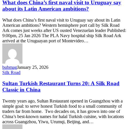
China’s
What does China’s first naval visit to Uruguay say
first
about its Latin American ambitions?
naval
visit
What does China’s first naval visit to Uruguay say about its Latin
to
American ambitions? Western hemisphere port call by Silk Road
Uruguay
Ark comes just weeks after US ousted Venezuelan leader Published:
say
9:00pm, 25 Jan 2026 The PLA Navy hospital ship Silk Road Ark
about
arrived at the Uruguayan port of Montevideo…
its
Latin
American
ambitions?
bubmag
January 25, 2026
Sultan
Silk Road
Turkish
Restaurant
Sultan Turkish Restaurant Turns 20: A Silk Road
Turns
Classic in China
20:
A
Twenty years ago, Sultan Restaurant opened in Guangzhou with a
Silk
simple goal: to serve honest Turkish food to a small community of
Road
traders far from home. Two decades on, it has grown into one of
Classic
China’s best-known names for halal Turkish cuisine, with locations
in
across Guangzhou, Yiwu, Urumqi, Beijing, and…
China