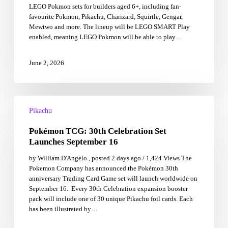
LEGO Pokmon sets for builders aged 6+, including fan-
Play
favourite Pokmon, Pikachu, Charizard, Squirtle, Gengar,
sets
Mewtwo and more. The lineup will be LEGO SMART Play
allow
enabled, meaning LEGO Pokmon will be able to play…
children
to
feel
June 2, 2026
like
Pok�mon
Trainers!
Pokémon
TCG:
Pikachu
30th
Pokémon TCG: 30th Celebration Set
Celebration
Set
Launches September 16
Launches
by William D'Angelo , posted 2 days ago / 1,424 Views The
September
Pokemon Company has announced the Pokémon 30th
16
anniversary Trading Card Game set will launch worldwide on
September 16. Every 30th Celebration expansion booster
pack will include one of 30 unique Pikachu foil cards. Each
has been illustrated by…