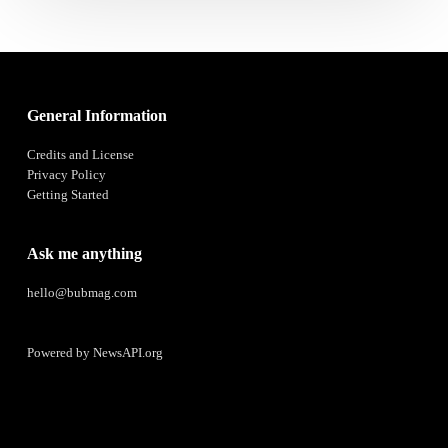
General Information
Credits and License
Privacy Policy
Getting Started
Ask me anything
hello@bubmag.com
Powered by
NewsAPI.org