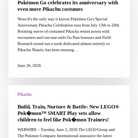
Pokémon Go celebrates its anniversary with
its
anniversary
even more Pikachu costumes
with
News It's the only way it knows Pokémon Go's Special
even
Anniversary Pikachu Celebration runs from July 13th to 20th
more
Rotating waves of costumed Pikachu return across wild
Pikachu
encounters and one-star raids Go Pass bonuses and Field
costumes
Research round out a week dedicated almost entirely to
Pikachu Niantic has been running…
June 26, 2026
Build,
Train,
Pikachu
Nurture
Build, Train, Nurture & Battle: New LEGO®
&
Battle:
Pok�mon™ SMART Play sets allow
New
children to feel like Pok�mon Trainers!
LEGO®
WEBWIRE – Tuesday, June 2, 2026 The LEGO Group and
Pok�mon™
The Pokmon Company International announce the latest
SMART