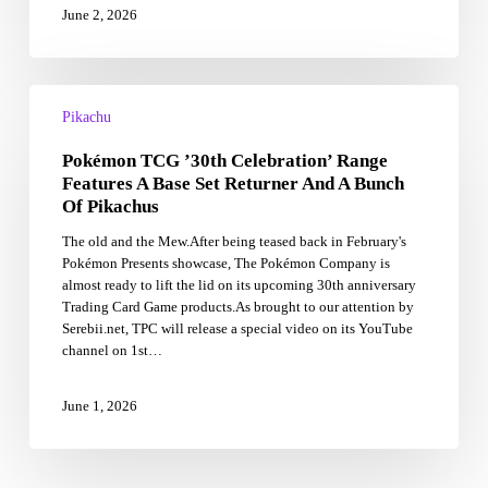
June 2, 2026
Pokémon
TCG
Pikachu
’30th
Pokémon TCG ’30th Celebration’ Range
Celebration’
Range
Features A Base Set Returner And A Bunch
Features
Of Pikachus
A
The old and the Mew.After being teased back in February's
Base
Pokémon Presents showcase, The Pokémon Company is
Set
almost ready to lift the lid on its upcoming 30th anniversary
Returner
Trading Card Game products.As brought to our attention by
And
Serebii.net, TPC will release a special video on its YouTube
A
channel on 1st…
Bunch
Of
Pikachus
June 1, 2026