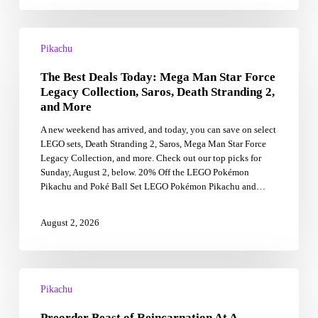
tie-
in
The
Best
Pikachu
Deals
The Best Deals Today: Mega Man Star Force
Today:
Mega
Legacy Collection, Saros, Death Stranding 2,
Man
and More
Star
A new weekend has arrived, and today, you can save on select
Force
LEGO sets, Death Stranding 2, Saros, Mega Man Star Force
Legacy
Legacy Collection, and more. Check out our top picks for
Collection,
Sunday, August 2, below. 20% Off the LEGO Pokémon
Saros,
Pikachu and Poké Ball Set LEGO Pokémon Pikachu and…
Death
Stranding
2,
August 2, 2026
and
More
Preorder
Beast
Pikachu
of
Preorder Beast of Reincarnation At A
Reincarnation