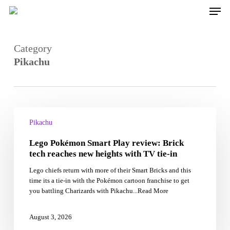
Skip
Men
to
main
content
Category
Pikachu
Lego
Pokémon
Pikachu
Smart
Lego Pokémon Smart Play review: Brick
Play
review:
tech reaches new heights with TV tie-in
Brick
Lego chiefs return with more of their Smart Bricks and this
tech
time its a tie-in with the Pokémon cartoon franchise to get
reaches
you battling Charizards with Pikachu...Read More
new
heights
with
August 3, 2026
TV