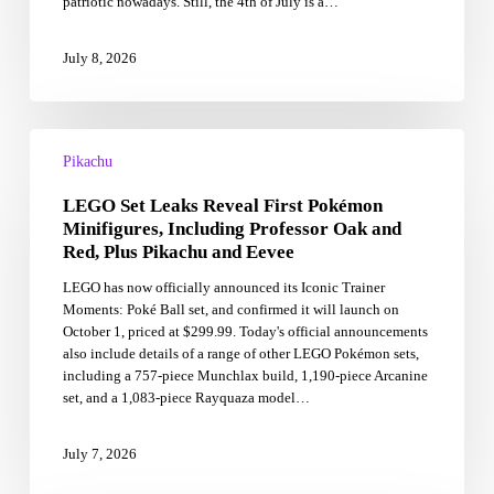
patriotic nowadays. Still, the 4th of July is a…
July 8, 2026
LEGO
Set
Pikachu
Leaks
LEGO Set Leaks Reveal First Pokémon
Reveal
First
Minifigures, Including Professor Oak and
Pokémon
Red, Plus Pikachu and Eevee
Minifigures,
LEGO has now officially announced its Iconic Trainer
Including
Moments: Poké Ball set, and confirmed it will launch on
Professor
October 1, priced at $299.99. Today's official announcements
Oak
also include details of a range of other LEGO Pokémon sets,
and
including a 757-piece Munchlax build, 1,190-piece Arcanine
Red,
set, and a 1,083-piece Rayquaza model…
Plus
Pikachu
and
July 7, 2026
Eevee