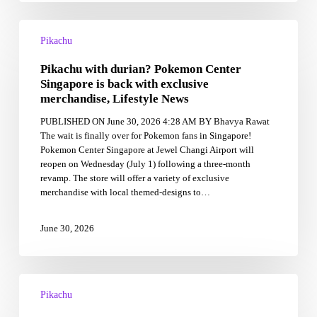
Pikachu
with
Pikachu
durian?
Pikachu with durian? Pokemon Center
Pokemon
Center
Singapore is back with exclusive
Singapore
merchandise, Lifestyle News
is
PUBLISHED ON June 30, 2026 4:28 AM BY Bhavya Rawat
back
The wait is finally over for Pokemon fans in Singapore!
with
Pokemon Center Singapore at Jewel Changi Airport will
exclusive
reopen on Wednesday (July 1) following a three-month
merchandise,
revamp. The store will offer a variety of exclusive
Lifestyle
merchandise with local themed-designs to…
News
June 30, 2026
Pokémon
Go
Pikachu
celebrates