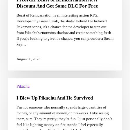
At
Discount And Get Some DLC For Free
A
Beast of Reincarnation is an interesting action RPG.
Discount
Developed by Game Freak, the studio behind the beloved
And
Pokemon series, it's a chance for the developer to step out
Get
from Pikachu's enormous shadow and create something fresh.
Some
If you're looking to give it a chance, you can preorder a Steam
DLC
key…
For
Free
August 1, 2026
I
Blew
Pikachu
Up
I Blew Up Pikachu And He Survived
Pikachu
And
I’m not someone who normally spends large quantities of
He
money, or any amount of money, on fireworks. I like seeing
Survived
them, sure. They’re pretty; they’re fun. I just personally don’t
feel like lighting money on fire, nor do I feel especially