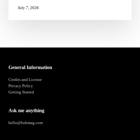
Iran
July 7, 2026
Peace
Deal
General Information
Credits and License
Privacy Policy
Getting Started
Ask me anything
hello@bubmag.com