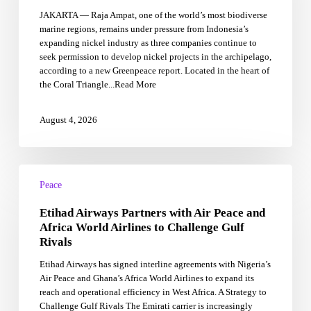
Ampat,
JAKARTA — Raja Ampat, one of the world’s most biodiverse
Indonesia’s
marine regions, remains under pressure from Indonesia’s
‘Amazon
expanding nickel industry as three companies continue to
of
seek permission to develop nickel projects in the archipelago,
the
according to a new Greenpeace report. Located in the heart of
Seas’
the Coral Triangle...Read More
August 4, 2026
Etihad
Airways
Peace
Partners
Etihad Airways Partners with Air Peace and
with
Air
Africa World Airlines to Challenge Gulf
Peace
Rivals
and
Etihad Airways has signed interline agreements with Nigeria’s
Africa
Air Peace and Ghana’s Africa World Airlines to expand its
World
reach and operational efficiency in West Africa. A Strategy to
Airlines
Challenge Gulf Rivals The Emirati carrier is increasingly
to