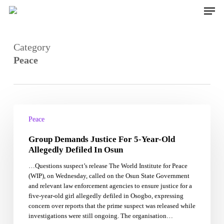
Skip
Men
to
main
content
Category
Peace
Group
Demands
Peace
Justice
Group Demands Justice For 5-Year-Old
For
5-
Allegedly Defiled In Osun
Year-
…Questions suspect’s release The World Institute for Peace
Old
(WIP), on Wednesday, called on the Osun State Government
Allegedly
and relevant law enforcement agencies to ensure justice for a
Defiled
five-year-old girl allegedly defiled in Osogbo, expressing
In
concern over reports that the prime suspect was released while
Osun
investigations were still ongoing. The organisation…