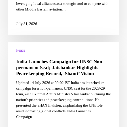
leveraging local alliances as a strategic tool to compete with
Challenge
other Middle Eastern aviation…
Gulf
Rivals
July 31, 2026
India
Launches
Peace
Campaign
India Launches Campaign for UNSC Non-
for
UNSC
permanent Seat; Jaishankar Highlights
Non-
Peacekeeping Record, ‘Shanti’ Vision
permanent
Updated 14 July 2026 at 09:02 IST India has launched its
Seat;
campaign for a non-permanent UNSC seat for the 2028-29
Jaishankar
term, with External Affairs Minister S Jaishankar outlining the
Highlights
nation’s priorities and peacekeeping contributions. He
Peacekeeping
presented the SHANTI vision, emphasizing the UN's role
Record,
amid increasing global conflicts. India Launches
‘Shanti’
Campaign…
Vision