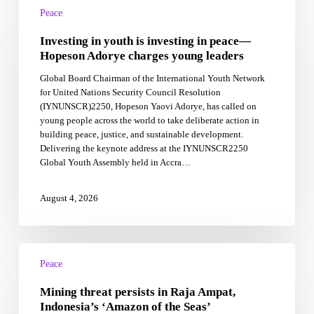
in
Peace
youth
Investing in youth is investing in peace—
is
investing
Hopeson Adorye charges young leaders
in
Global Board Chairman of the International Youth Network
peace
for United Nations Security Council Resolution
—
(IYNUNSCR)2250, Hopeson Yaovi Adorye, has called on
Hopeson
young people across the world to take deliberate action in
Adorye
building peace, justice, and sustainable development.
charges
Delivering the keynote address at the IYNUNSCR2250
young
Global Youth Assembly held in Accra…
leaders
August 4, 2026
Mining
threat
Peace
persists
Mining threat persists in Raja Ampat,
in
Raja
Indonesia’s ‘Amazon of the Seas’