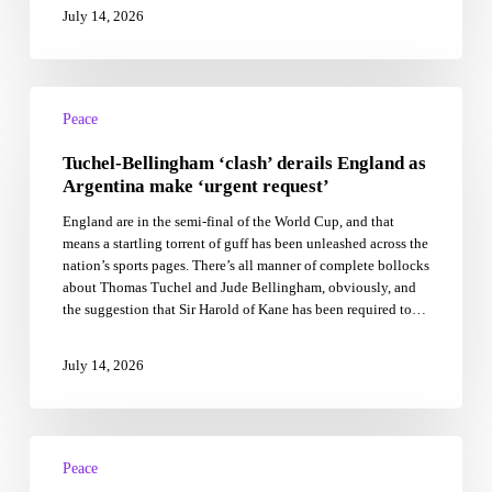
July 14, 2026
Tuchel-
Bellingham
Peace
‘clash’
Tuchel-Bellingham ‘clash’ derails England as
derails
England
Argentina make ‘urgent request’
as
England are in the semi-final of the World Cup, and that
Argentina
means a startling torrent of guff has been unleashed across the
make
nation’s sports pages. There’s all manner of complete bollocks
‘urgent
about Thomas Tuchel and Jude Bellingham, obviously, and
request’
the suggestion that Sir Harold of Kane has been required to…
July 14, 2026
Formal
China-
Peace
US