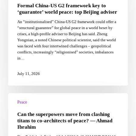
Formal China-US G2 framework key to
G2
framework
‘guarantee’ world peace: top Beijing adviser
key
An “institutionalised” China-US G2 framework could offer a
to
“structural guarantee” for global peace in a world beset by
‘guarantee’
crises, a high-profile adviser to Beijing has said. Zheng
world
Yongnian, a noted Chinese political scientist, said the world
peace:
was faced with four intertwined challenges – geopolitical
top
conflicts, increasingly “religionised” societies, imbalances
Beijing
in…
adviser
July 11, 2026
Can
the
Peace
superpowers
Can the superpowers move from clashing
move
from
titans to co-architects of peace? — Ahmad
clashing
Ibrahim
titans