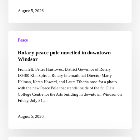
August 5, 2026
Rotary
peace
Peace
pole
Rotary peace pole unveiled in downtown
unveiled
in
Windsor
downtown
From left: Petter Hrastovec, District Governor of Rotary
Windsor
D6400 Kim Spirou, Rotary International Director Marty
Helman, Karen Howard, and Laura Tiberia pose for a photo
with the new Peace Pole that stands inside of the St. Clair
College Centre for the Arts building in downtown Windsor on
Friday, July 31,…
August 5, 2026
Investing