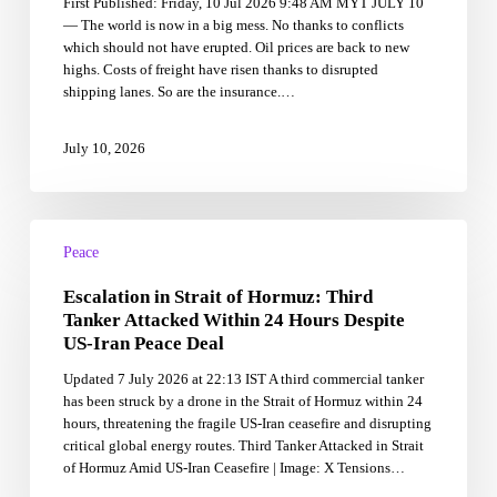
First Published: Friday, 10 Jul 2026 9:48 AM MYT JULY 10
to
— The world is now in a big mess. No thanks to conflicts
co-
which should not have erupted. Oil prices are back to new
architects
highs. Costs of freight have risen thanks to disrupted
of
shipping lanes. So are the insurance.…
peace?
—
Ahmad
July 10, 2026
Ibrahim
Escalation
in
Peace
Strait
Escalation in Strait of Hormuz: Third
of
Hormuz:
Tanker Attacked Within 24 Hours Despite
Third
US-Iran Peace Deal
Tanker
Updated 7 July 2026 at 22:13 IST A third commercial tanker
Attacked
has been struck by a drone in the Strait of Hormuz within 24
Within
hours, threatening the fragile US-Iran ceasefire and disrupting
24
critical global energy routes. Third Tanker Attacked in Strait
Hours
of Hormuz Amid US-Iran Ceasefire | Image: X Tensions…
Despite
US-