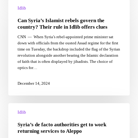
Can
Syria’s
Idlib
Islamist
Can Syria’s Islamist rebels govern the
rebels
govern
country? Their rule in Idlib offers clues
the
CNN — When Syria’s rebel-appointed prime minister sat
country?
down with officials from the ousted Assad regime for the first
Their
time on Tuesday, the backdrop included the flag of the Syrian
rule
revolution alongside another bearing the Islamic declaration
in
of faith that is often displayed by jihadists. The choice of
Idlib
optics for…
offers
clues
December 14, 2024
Syria’s
de
Idlib
facto
Syria’s de facto authorities get to work
authorities
get
returning services to Aleppo
to