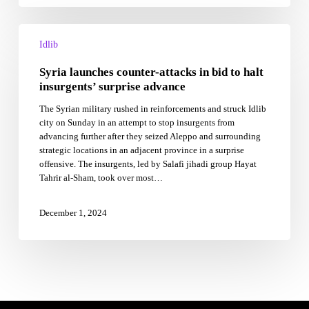
Syria
launches
Idlib
counter-
Syria launches counter-attacks in bid to halt
attacks
in
insurgents’ surprise advance
bid
The Syrian military rushed in reinforcements and struck Idlib
to
city on Sunday in an attempt to stop insurgents from
halt
advancing further after they seized Aleppo and surrounding
insurgents’
strategic locations in an adjacent province in a surprise
surprise
offensive. The insurgents, led by Salafi jihadi group Hayat
advance
Tahrir al-Sham, took over most…
December 1, 2024