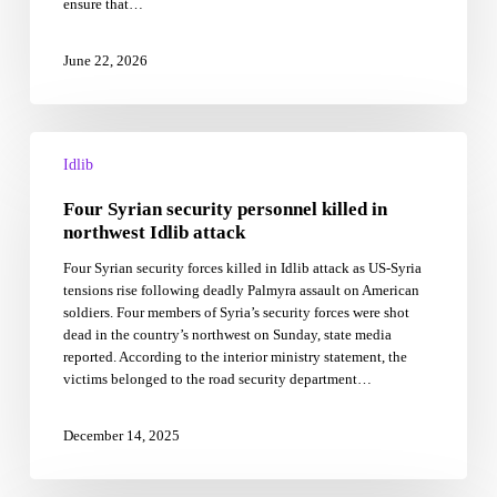
ensure that…
June 22, 2026
Four
Syrian
Idlib
security
Four Syrian security personnel killed in
personnel
killed
northwest Idlib attack
in
Four Syrian security forces killed in Idlib attack as US-Syria
northwest
tensions rise following deadly Palmyra assault on American
Idlib
soldiers. Four members of Syria’s security forces were shot
attack
dead in the country’s northwest on Sunday, state media
reported. According to the interior ministry statement, the
victims belonged to the road security department…
December 14, 2025