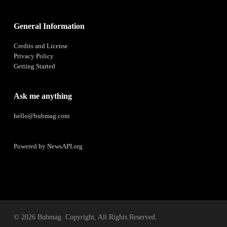
General Information
Credits and License
Privacy Policy
Getting Started
Ask me anything
hello@bubmag.com
Powered by
NewsAPI.org
© 2026 Bubmag. Copyright, All Rights Reserved.