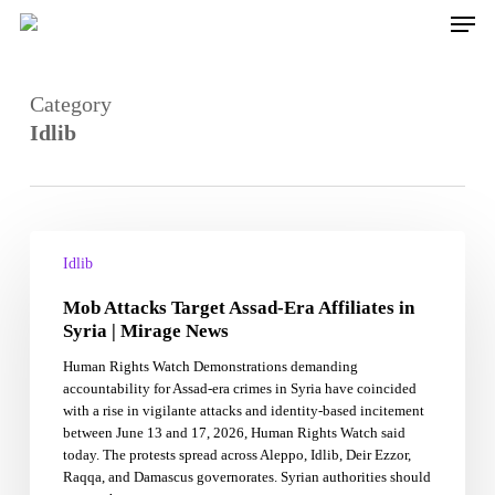
Skip
Men
to
main
content
Category
Idlib
Mob
Attacks
Idlib
Target
Mob Attacks Target Assad-Era Affiliates in
Assad-
Era
Syria | Mirage News
Affiliates
Human Rights Watch Demonstrations demanding
in
accountability for Assad-era crimes in Syria have coincided
Syria
with a rise in vigilante attacks and identity-based incitement
|
between June 13 and 17, 2026, Human Rights Watch said
Mirage
today. The protests spread across Aleppo, Idlib, Deir Ezzor,
News
Raqqa, and Damascus governorates. Syrian authorities should