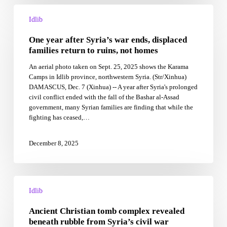
One
year
Idlib
after
One year after Syria’s war ends, displaced
Syria’s
war
families return to ruins, not homes
ends,
An aerial photo taken on Sept. 25, 2025 shows the Karama
displaced
Camps in Idlib province, northwestern Syria. (Str/Xinhua)
families
DAMASCUS, Dec. 7 (Xinhua) -- A year after Syria's prolonged
return
civil conflict ended with the fall of the Bashar al-Assad
to
government, many Syrian families are finding that while the
ruins,
fighting has ceased,…
not
homes
December 8, 2025
Ancient
Christian
Idlib
tomb
Ancient Christian tomb complex revealed
complex
revealed
beneath rubble from Syria’s civil war