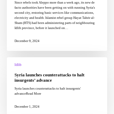
Since rebels took Aleppo more than a week ago, its new de
work
facto authorities have been getting on with running Syria's
returning
second city, restoring basic services like communications,
services
electricity and health. Islamist rebel group Hayat Tahrir al-
to
Sham (HTS) had been administering parts of neighbouring
Aleppo
Idlib province, before it launched on…
December 9, 2024
Syria
launches
Idlib
counterattacks
Syria launches counterattacks to halt
to
halt
insurgents’ advance
insurgents’
Syria launches counterattacks to halt insurgents'
advance
advanceRead More
December 1, 2024