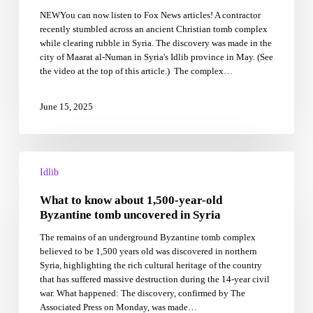
beneath
NEWYou can now listen to Fox News articles! A contractor
rubble
recently stumbled across an ancient Christian tomb complex
from
while clearing rubble in Syria. The discovery was made in the
Syria’s
city of Maarat al-Numan in Syria's Idlib province in May. (See
civil
the video at the top of this article.) The complex…
war
June 15, 2025
What
to
Idlib
know
What to know about 1,500-year-old
about
1,500-
Byzantine tomb uncovered in Syria
year-
The remains of an underground Byzantine tomb complex
old
believed to be 1,500 years old was discovered in northern
Byzantine
Syria, highlighting the rich cultural heritage of the country
tomb
that has suffered massive destruction during the 14-year civil
uncovered
war. What happened: The discovery, confirmed by The
in
Associated Press on Monday, was made…
Syria