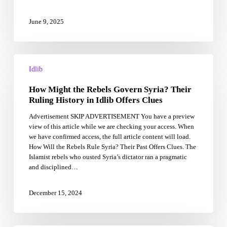
June 9, 2025
How
Might
Idlib
the
How Might the Rebels Govern Syria? Their
Rebels
Govern
Ruling History in Idlib Offers Clues
Syria?
Advertisement SKIP ADVERTISEMENT You have a preview
Their
view of this article while we are checking your access. When
Ruling
we have confirmed access, the full article content will load.
History
How Will the Rebels Rule Syria? Their Past Offers Clues. The
in
Islamist rebels who ousted Syria’s dictator ran a pragmatic
Idlib
and disciplined…
Offers
Clues
December 15, 2024