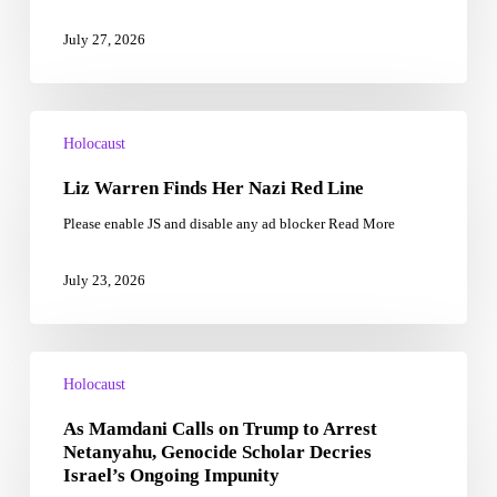
and
the
July 27, 2026
Holocaust
Liz
Warren
Holocaust
Finds
Liz Warren Finds Her Nazi Red Line
Her
Nazi
Please enable JS and disable any ad blocker Read More
Red
Line
July 23, 2026
As
Mamdani
Holocaust
Calls
As Mamdani Calls on Trump to Arrest
on
Trump
Netanyahu, Genocide Scholar Decries
to
Israel’s Ongoing Impunity
Arrest