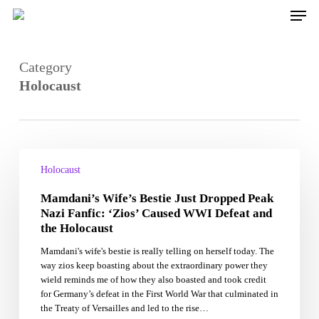
Skip
Men
to
main
content
Category
Holocaust
Mamdani’s
Wife’s
Holocaust
Bestie
Mamdani’s Wife’s Bestie Just Dropped Peak
Just
Dropped
Nazi Fanfic: ‘Zios’ Caused WWI Defeat and
Peak
the Holocaust
Nazi
Mamdani's wife's bestie is really telling on herself today. The
Fanfic:
way zios keep boasting about the extraordinary power they
‘Zios’
wield reminds me of how they also boasted and took credit
Caused
for Germany’s defeat in the First World War that culminated in
WWI
the Treaty of Versailles and led to the rise…
Defeat