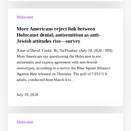
More
Americans
Holocaust
reject
More Americans reject link between
link
between
Holocaust denial, antisemitism as anti-
Holocaust
Jewish attitudes rise—survey
denial,
A star of David. Credit: Ri_Ya/Pixabay. (July 19, 2026 / JNS)
antisemitism
More Americans say questioning the Holocaust is not
as
antisemitic and express agreement with anti-Jewish
anti-
stereotypes, according to a survey the Blue Square Alliance
Jewish
Against Hate released on Thursday. The poll of 7,053 U.S.
attitudes
adults, conducted from March 4 to…
rise
—
survey
July 19, 2026
Poland
marks
Holocaust
85th