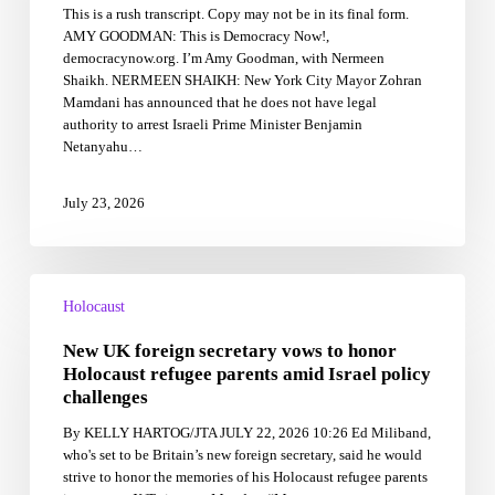
This is a rush transcript. Copy may not be in its final form.
Netanyahu,
AMY GOODMAN: This is Democracy Now!,
Genocide
democracynow.org. I’m Amy Goodman, with Nermeen
Scholar
Shaikh. NERMEEN SHAIKH: New York City Mayor Zohran
Decries
Mamdani has announced that he does not have legal
Israel’s
authority to arrest Israeli Prime Minister Benjamin
Ongoing
Netanyahu…
Impunity
July 23, 2026
New
UK
Holocaust
foreign
New UK foreign secretary vows to honor
secretary
vows
Holocaust refugee parents amid Israel policy
to
challenges
honor
By KELLY HARTOG/JTA JULY 22, 2026 10:26 Ed Miliband,
Holocaust
who's set to be Britain’s new foreign secretary, said he would
refugee
strive to honor the memories of his Holocaust refugee parents
parents