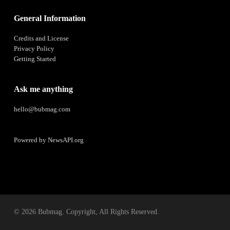
General Information
Credits and License
Privacy Policy
Getting Started
Ask me anything
hello@bubmag.com
Powered by
NewsAPI.org
© 2026 Bubmag. Copyright, All Rights Reserved.