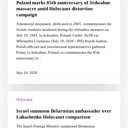
Poland marks 85th anniversary of Jedwabne
anniversary
of
massacre amid Holocaust distortion
Jedwabne
campaign
massacre
A memorial monument, dedicated in 2001, commemorates the
amid
Jewish residents murdered during the Jedwabne massacre on
Holocaust
July 10, 1941, in Jedwabne, Poland. Credit: Aw58 via
distortion
Wikimedia Commons. (July 10, 2026 / JNS) Jewish leaders,
campaign
Polish officials and international representatives gathered
Friday in Jedwabne, Poland, to commemorate the 85th
anniversary of…
July 10, 2026
Israel
summons
Holocaust
Belarusian
Israel summons Belarusian ambassador over
ambassador
over
Lukashenko Holocaust comparison
Lukashenko
The Israeli Foreign Ministry summoned Belarusian
Holocaust