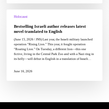
asked
us
Bestselling
to
Israeli
Holocaust
carry
author
it,
Bestselling Israeli author releases latest
releases
too.
latest
novel translated to English
novel
(June 15, 2026 / JNS) Last year, the Israeli military launched
translated
operation “Rising Lion.” This year, it fought operation
to
“Roaring Lion.” On Tuesday, a different lion—this one
English
fictive, living in the Central Park Zoo and with a Nazi ring in
its belly—will debut in English in a translation of Israeli…
June 16, 2026