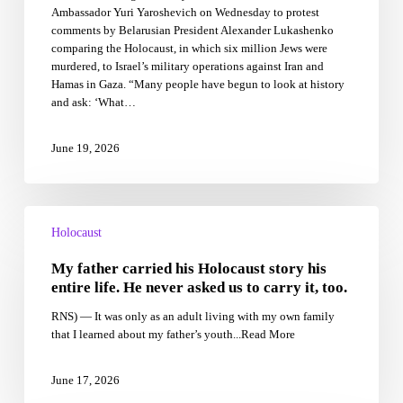
Ambassador Yuri Yaroshevich on Wednesday to protest
comparison
comments by Belarusian President Alexander Lukashenko
comparing the Holocaust, in which six million Jews were
murdered, to Israel’s military operations against Iran and
Hamas in Gaza. “Many people have begun to look at history
and ask: ‘What…
June 19, 2026
My
father
Holocaust
carried
My father carried his Holocaust story his
his
Holocaust
entire life. He never asked us to carry it, too.
story
RNS) — It was only as an adult living with my own family
his
that I learned about my father’s youth...Read More
entire
life.
He
June 17, 2026
never