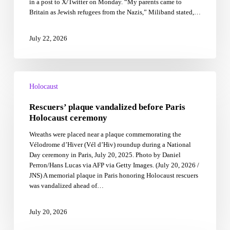
in a post to X/Twitter on Monday. “My parents came to
amid
Britain as Jewish refugees from the Nazis,” Miliband stated,…
Israel
policy
challenges
July 22, 2026
Rescuers’
plaque
Holocaust
vandalized
Rescuers’ plaque vandalized before Paris
before
Paris
Holocaust ceremony
Holocaust
Wreaths were placed near a plaque commemorating the
ceremony
Vélodrome d’Hiver (Vél d’Hiv) roundup during a National
Day ceremony in Paris, July 20, 2025. Photo by Daniel
Perron/Hans Lucas via AFP via Getty Images. (July 20, 2026 /
JNS) A memorial plaque in Paris honoring Holocaust rescuers
was vandalized ahead of…
July 20, 2026