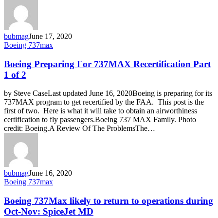
bubmag
June 17, 2020
Boeing
Boeing 737max
Preparing
For
Boeing Preparing For 737MAX Recertification Part
737MAX
1 of 2
Recertification
Part
by Steve CaseLast updated June 16, 2020Boeing is preparing for its
1
737MAX program to get recertified by the FAA. This post is the
of
first of two. Here is what it will take to obtain an airworthiness
2
certification to fly passengers.Boeing 737 MAX Family. Photo
credit: Boeing.A Review Of The ProblemsThe…
bubmag
June 16, 2020
Boeing
Boeing 737max
737Max
likely
Boeing 737Max likely to return to operations during
to
Oct-Nov: SpiceJet MD
return