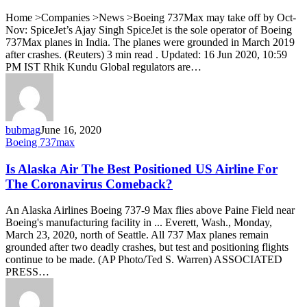
to
Home >Companies >News >Boeing 737Max may take off by Oct-
operations
Nov: SpiceJet’s Ajay Singh SpiceJet is the sole operator of Boeing
during
737Max planes in India. The planes were grounded in March 2019
Oct-
after crashes. (Reuters) 3 min read . Updated: 16 Jun 2020, 10:59
Nov:
PM IST Rhik Kundu Global regulators are…
SpiceJet
MD
bubmag
June 16, 2020
Is
Boeing 737max
Alaska
Air
Is Alaska Air The Best Positioned US Airline For
The
The Coronavirus Comeback?
Best
Positioned
An Alaska Airlines Boeing 737-9 Max flies above Paine Field near
US
Boeing's manufacturing facility in ... Everett, Wash., Monday,
Airline
March 23, 2020, north of Seattle. All 737 Max planes remain
For
grounded after two deadly crashes, but test and positioning flights
The
continue to be made. (AP Photo/Ted S. Warren) ASSOCIATED
Coronavirus
PRESS…
Comeback?