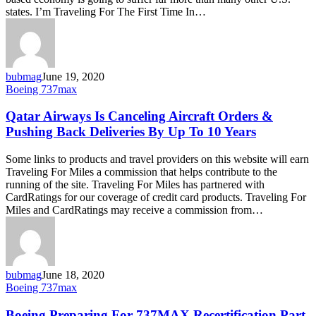
for
states. I’m Traveling For The First Time In…
737MAX
Recertification
bubmag
June 19, 2020
Qatar
Boeing 737max
Airways
Is
Qatar Airways Is Canceling Aircraft Orders &
Canceling
Pushing Back Deliveries By Up To 10 Years
Aircraft
Orders
Some links to products and travel providers on this website will earn
&
Traveling For Miles a commission that helps contribute to the
Pushing
running of the site. Traveling For Miles has partnered with
Back
CardRatings for our coverage of credit card products. Traveling For
Deliveries
Miles and CardRatings may receive a commission from…
By
Up
To
10
Years
bubmag
June 18, 2020
Boeing
Boeing 737max
Preparing
For
Boeing Preparing For 737MAX Recertification Part