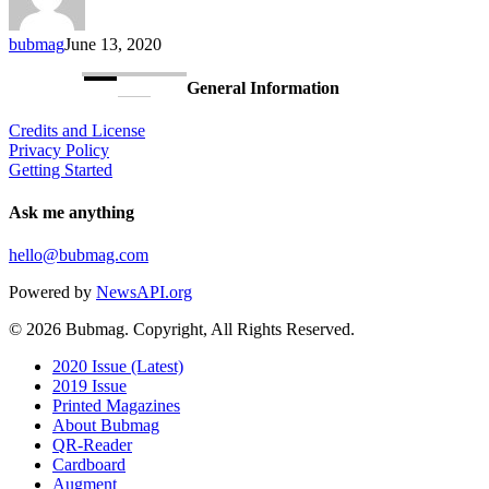
bubmag
June 13, 2020
General Information
Credits and License
Privacy Policy
Getting Started
Ask me anything
hello@bubmag.com
Powered by
NewsAPI.org
© 2026 Bubmag. Copyright, All Rights Reserved.
Close
2020 Issue (Latest)
Menu
2019 Issue
Printed Magazines
About Bubmag
QR-Reader
Cardboard
Augment