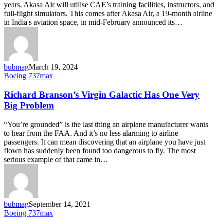
years, Akasa Air will utilise CAE’s training facilities, instructors, and
full-flight simulators. This comes after Akasa Air, a 19-month airline
in India's aviation space, in mid-February announced its…
bubmag
March 19, 2024
Richard
Boeing 737max
Branson’s
Virgin
Richard Branson’s Virgin Galactic Has One Very
Galactic
Big Problem
Has
One
“You’re grounded” is the last thing an airplane manufacturer wants
Very
to hear from the FAA. And it’s no less alarming to airline
Big
passengers. It can mean discovering that an airplane you have just
Problem
flown has suddenly been found too dangerous to fly. The most
serious example of that came in…
bubmag
September 14, 2021
Airborne
Boeing 737max