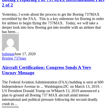
737MAX
2 of 2
Recertification
Part
Yesterday, I wrote about the process to get the Boeing 737MAX
2
recertified by the FAA. This is a key milestone for Boeing in order
of
for airlines to begin flying the 737MAX. Today, we will take a
2
deeper look into how Boeing got into trouble with an airliner that
has been…
bubmag
June 17, 2020
Aircraft
Boeing 737max
Certification:
Congress
Aircraft Certification: Congress Sends A Very
Sends
Uncozy Message
A
Very
The Federal Aviation Administration (FAA) building is seen at 600
Uncozy
Independence Avenue in ... Washington,DC on March 13, 2019. -
Message
US President Donald Trump on WMarch 13, 2019 announced a
plan to ground all Boeing 737 MAX aircraft amid intense
international and political pressure following the second deadly
crash in…