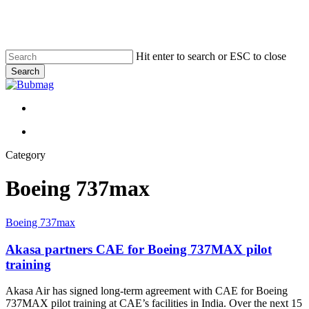
Skip
to
main
content
Hit enter to search or ESC to close
Search
Close
Search
Menu
Menu
Category
Boeing 737max
Akasa
Boeing 737max
partners
CAE
Akasa partners CAE for Boeing 737MAX pilot
for
training
Boeing
737MAX
Akasa Air has signed long-term agreement with CAE for Boeing
pilot
737MAX pilot training at CAE’s facilities in India. Over the next 15
training