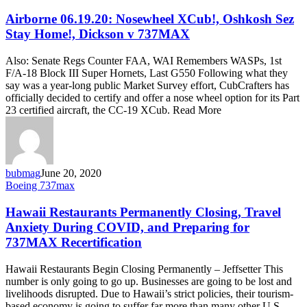
06.19.20:
Nosewheel
Airborne 06.19.20: Nosewheel XCub!, Oshkosh Sez
XCub!,
Stay Home!, Dickson v 737MAX
Oshkosh
Sez
Also: Senate Regs Counter FAA, WAI Remembers WASPs, 1st
Stay
F/A-18 Block III Super Hornets, Last G550 Following what they
Home!,
say was a year-long public Market Survey effort, CubCrafters has
Dickson
officially decided to certify and offer a nose wheel option for its Part
v
23 certified aircraft, the CC-19 XCub. Read More
737MAX
bubmag
June 20, 2020
Hawaii
Boeing 737max
Restaurants
Permanently
Hawaii Restaurants Permanently Closing, Travel
Closing,
Anxiety During COVID, and Preparing for
Travel
737MAX Recertification
Anxiety
During
Hawaii Restaurants Begin Closing Permanently – Jeffsetter This
COVID,
number is only going to go up. Businesses are going to be lost and
and
livelihoods disrupted. Due to Hawaii’s strict policies, their tourism-
Preparing
based economy is going to suffer far more than many other U.S.