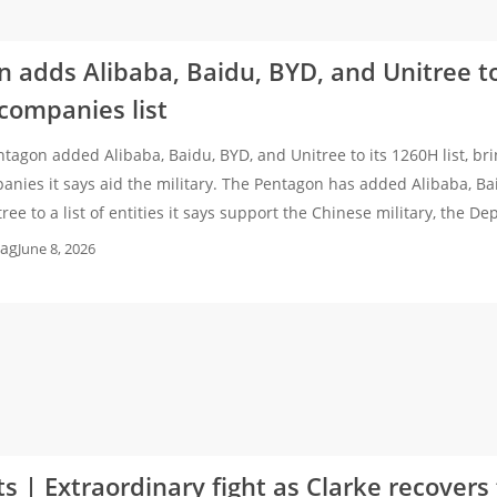
 adds Alibaba, Baidu, BYD, and Unitree to
 companies list
tagon added Alibaba, Baidu, BYD, and Unitree to its 1260H list, bri
nies it says aid the military. The Pentagon has added Alibaba, Ba
ee to a list of entities it says support the Chinese military, the D
ag
June 8, 2026
ts | Extraordinary fight as Clarke recover