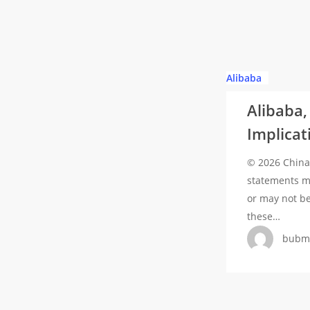
Modular
Reactors
for
Data
Alibaba,
Alibaba
Centers
Baidu,
Alibaba,
and
Implicat
BYD
Added
© 2026 China 
to
statements ma
US
or may not b
Pentagon
these…
Blacklist:
bubm
Implications
and
Reactions