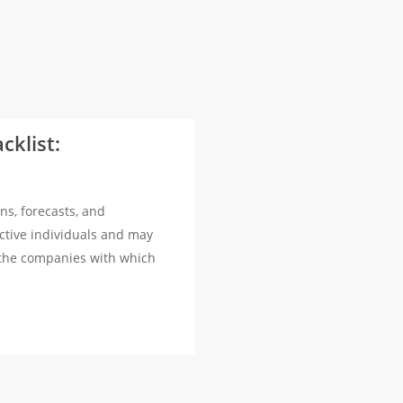
cklist:
ns, forecasts, and
ctive individuals and may
 the companies with which