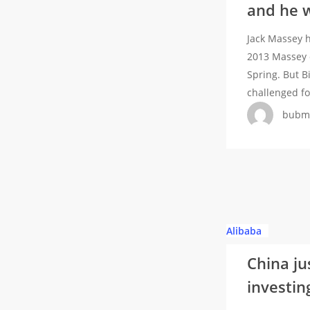
and he w
Chris
token
Billam-
—
Jack Massey h
Smith
but
2013 Massey 
when
it’s
Spring. But B
they
proprietary
challenged f
were
bubm
amateurs,
and
he
wants
to
do
so
China
Alibaba
again
just
as
China jus
told
professional
investing
its
fighters
tech