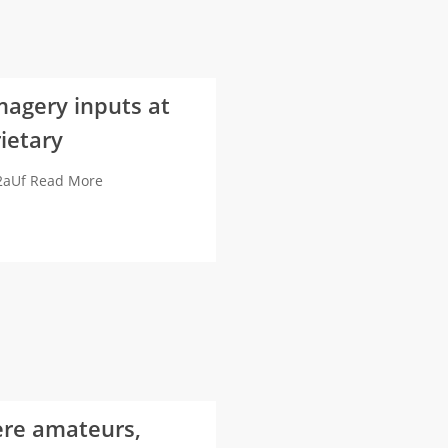
magery inputs at
ietary
e2aUf Read More
ere amateurs,