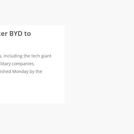
ker BYD to
including the tech giant
ilitary companies,
blished Monday by the