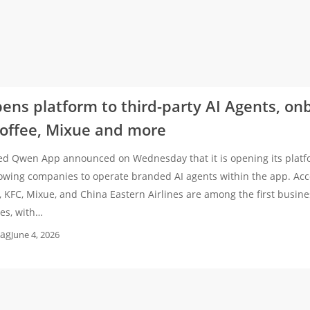
ns platform to third-party AI Agents, on
Coffee, Mixue and more
ed Qwen App announced on Wednesday that it is opening its platfo
llowing companies to operate branded AI agents within the app. Ac
, KFC, Mixue, and China Eastern Airlines are among the first busine
ces, with…
ag
June 4, 2026