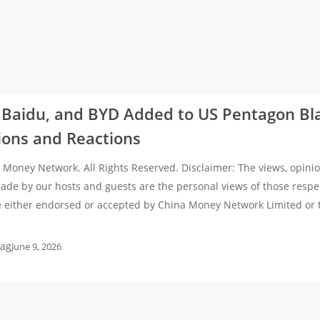
 Baidu, and BYD Added to US Pentagon Bla
ions and Reactions
Money Network. All Rights Reserved. Disclaimer: The views, opinio
de by our hosts and guests are the personal views of those respe
e either endorsed or accepted by China Money Network Limited or
ag
June 9, 2026