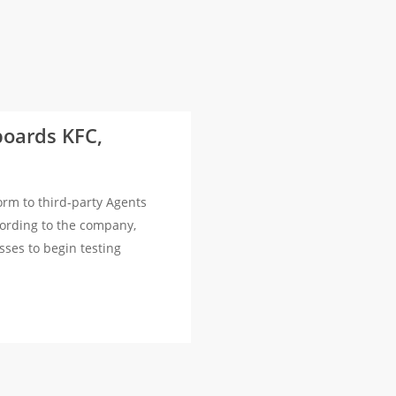
boards KFC,
rm to third-party Agents
cording to the company,
sses to begin testing