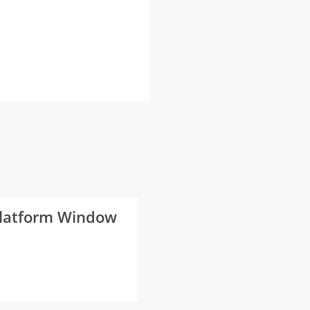
 Platform Window