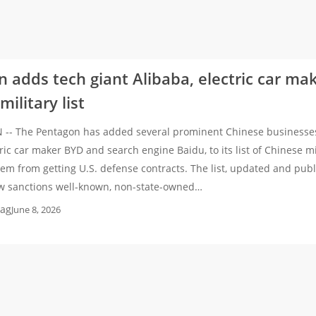
 adds tech giant Alibaba, electric car ma
ilitary list
- The Pentagon has added several prominent Chinese businesses, 
tric car maker BYD and search engine Baidu, to its list of Chinese m
em from getting U.S. defense contracts. The list, updated and pu
w sanctions well-known, non-state-owned…
ag
June 8, 2026