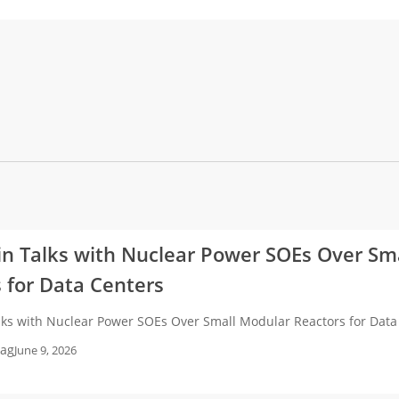
in Talks with Nuclear Power SOEs Over Sm
 for Data Centers
alks with Nuclear Power SOEs Over Small Modular Reactors for Dat
ag
June 9, 2026