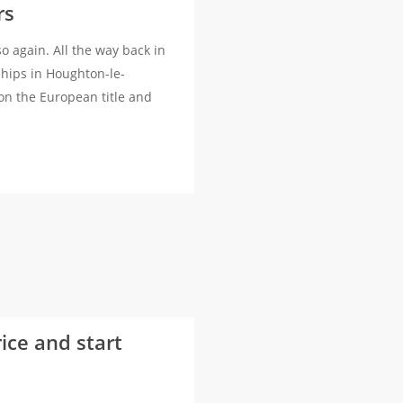
rs
 again. All the way back in
hips in Houghton-le-
on the European title and
rice and start