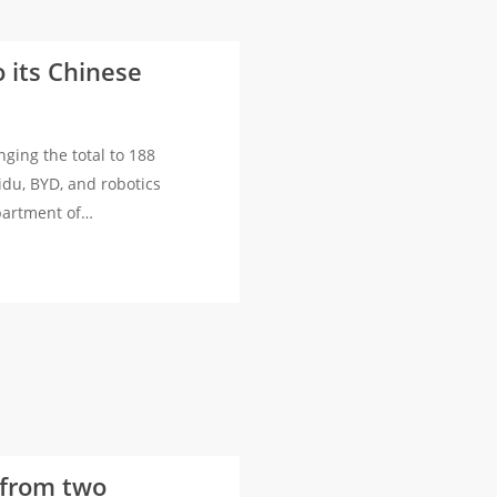
 its Chinese
nging the total to 188
idu, BYD, and robotics
epartment of…
s from two