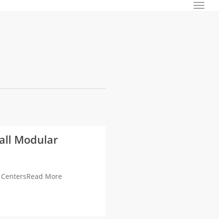
Menu
all Modular
a CentersRead More