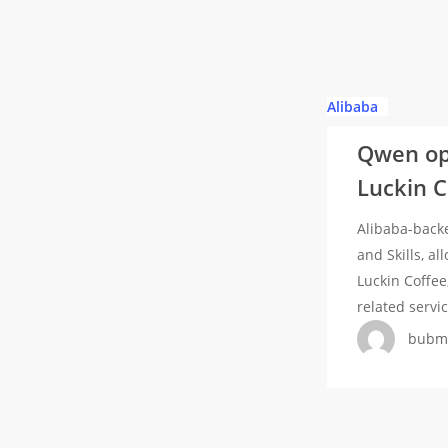
Platform
Window
Qwen
Alibaba
opens
Qwen ope
platform
Luckin 
to
third-
Alibaba-back
party
and Skills, a
AI
Luckin Coffee
Agents,
related servi
onboards
bubm
KFC,
Luckin
Coffee,
Mixue
and