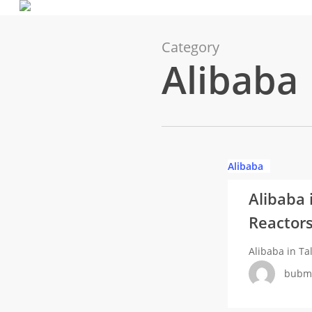
Skip
to
main
Category
Alibaba
content
Alibaba
Alibaba
in
Alibaba 
Talks
Reactors
with
Nuclear
Alibaba in T
Power
bubm
SOEs
Over
Small