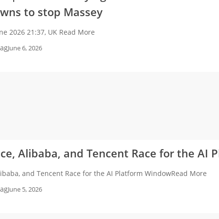
wns to stop Massey
une 2026 21:37, UK Read More
ag
June 6, 2026
e, Alibaba, and Tencent Race for the AI
libaba, and Tencent Race for the AI Platform WindowRead More
ag
June 5, 2026