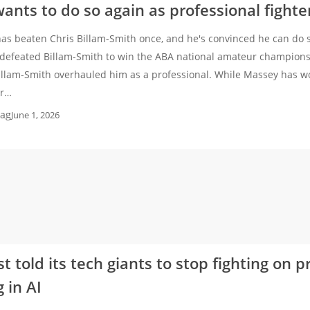
ants to do so again as professional fighte
as beaten Chris Billam-Smith once, and he's convinced he can do so
defeated Billam-Smith to win the ABA national amateur champions
illam-Smith overhauled him as a professional. While Massey has w
or…
ag
June 1, 2026
t told its tech giants to stop fighting on p
 in AI