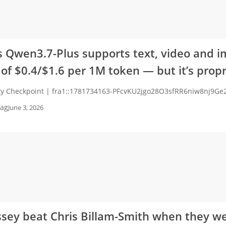
s Qwen3.7-Plus supports text, video and i
 of $0.4/$1.6 per 1M token — but it’s propr
ity Checkpoint | fra1::1781734163-PFcvKU2jgo28O3sfRR6niw8nj9G
ag
June 3, 2026
sey beat Chris Billam-Smith when they w