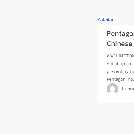
Pentagon
Alibaba
adds
Pentagon
tech
Chinese m
giant
Alibaba,
WASHINGTON -
electric
Alibaba, elec
car
preventing th
maker
Pentagon, no
BYD
bubm
to
Chinese
military
list