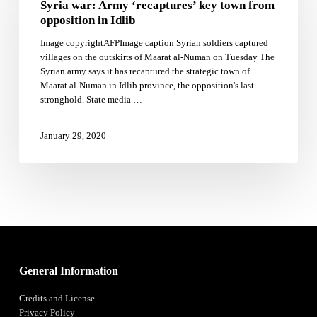
Syria war: Army ‘recaptures’ key town from
‘recaptures’
key
opposition in Idlib
town
Image copyrightAFPImage caption Syrian soldiers captured
from
villages on the outskirts of Maarat al-Numan on Tuesday The
opposition
Syrian army says it has recaptured the strategic town of
in
Maarat al-Numan in Idlib province, the opposition's last
Idlib
stronghold. State media …
January 29, 2020
General Information
Credits and License
Privacy Policy