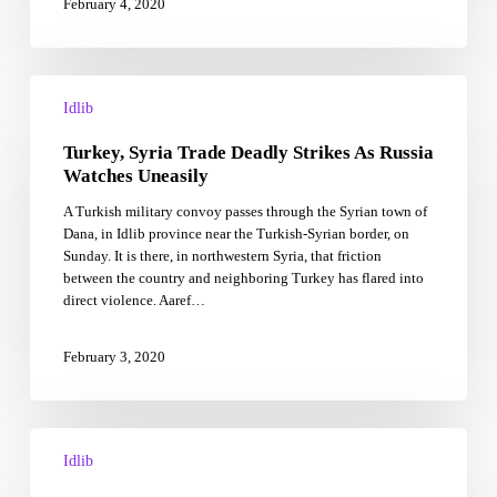
February 4, 2020
English
Turkey,
Syria
Idlib
Trade
Turkey, Syria Trade Deadly Strikes As Russia
Deadly
Strikes
Watches Uneasily
As
A Turkish military convoy passes through the Syrian town of
Russia
Dana, in Idlib province near the Turkish-Syrian border, on
Watches
Sunday. It is there, in northwestern Syria, that friction
Uneasily
between the country and neighboring Turkey has flared into
direct violence. Aaref…
February 3, 2020
Syria
war:
Idlib
Army