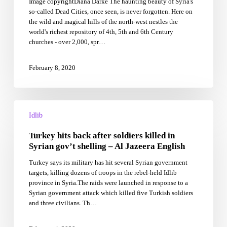
Image copyrightDiana Darke The haunting beauty of Syria's
Idlib’s
so-called Dead Cities, once seen, is never forgotten. Here on
ancient,
the wild and magical hills of the north-west nestles the
ruined
world's richest repository of 4th, 5th and 6th Century
riches
churches - over 2,000, spr…
February 8, 2020
Turkey
hits
Idlib
back
Turkey hits back after soldiers killed in
after
soldiers
Syrian gov’t shelling – Al Jazeera English
killed
Turkey says its military has hit several Syrian government
in
targets, killing dozens of troops in the rebel-held Idlib
Syrian
province in Syria.The raids were launched in response to a
gov’t
Syrian government attack which killed five Turkish soldiers
shelling
and three civilians. Th…
–
Al
Jazeera