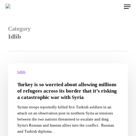
Skip
Men
to
main
content
Category
Idlib
Turkey
is
Idlib
so
Turkey is so worried about allowing millions
worried
about
of refugees across its border that it’s risking
allowing
a catastrophic war with Syria
millions
Syrian troops reportedly killed five Turkish soldiers in an
of
attack on an observation post in northern Syria as tensions
refugees
between the two nations threatened to escalate and drag
across
Syria's Russian and Iranian allies into the conflict. Russian
its
and Turkish diploma…
border