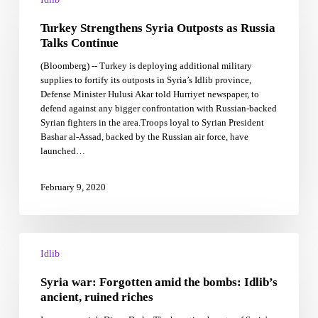
Syria
Turkey Strengthens Syria Outposts as Russia
Outposts
as
Talks Continue
Russia
(Bloomberg) -- Turkey is deploying additional military
Talks
supplies to fortify its outposts in Syria’s Idlib province,
Continue
Defense Minister Hulusi Akar told Hurriyet newspaper, to
defend against any bigger confrontation with Russian-backed
Syrian fighters in the area.Troops loyal to Syrian President
Bashar al-Assad, backed by the Russian air force, have
launched…
February 9, 2020
Syria
war:
Idlib
Forgotten
Syria war: Forgotten amid the bombs: Idlib’s
amid
the
ancient, ruined riches
bombs: