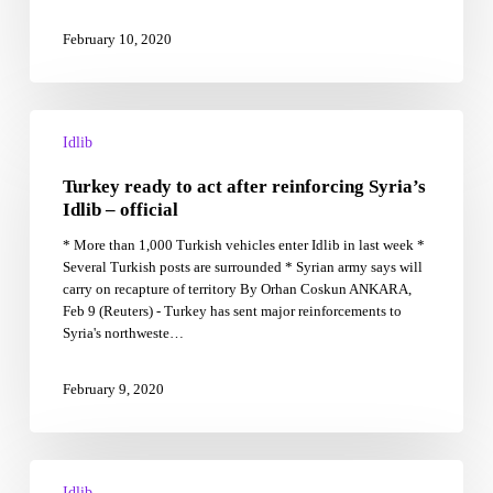
that
it’s
February 10, 2020
risking
a
catastrophic
Turkey
war
ready
with
Idlib
to
Syria
Turkey ready to act after reinforcing Syria’s
act
after
Idlib – official
reinforcing
* More than 1,000 Turkish vehicles enter Idlib in last week *
Syria’s
Several Turkish posts are surrounded * Syrian army says will
Idlib
carry on recapture of territory By Orhan Coskun ANKARA,
–
Feb 9 (Reuters) - Turkey has sent major reinforcements to
official
Syria's northweste…
February 9, 2020
Turkey
Strengthens
Idlib