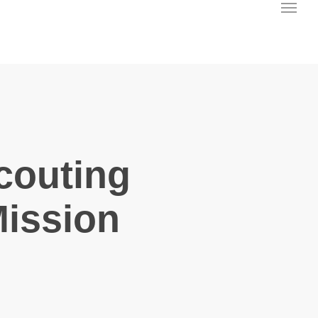
Menu
couting
Mission