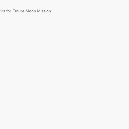
ills for Future Moon Mission