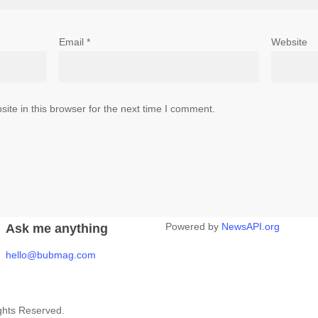
Email
*
Website
te in this browser for the next time I comment.
Powered by
NewsAPI.org
Ask me anything
hello@bubmag.com
ghts Reserved.