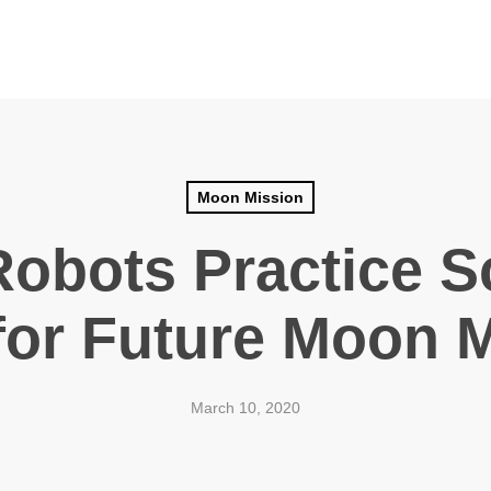
Moon Mission
Robots Practice S
 for Future Moon 
March 10, 2020