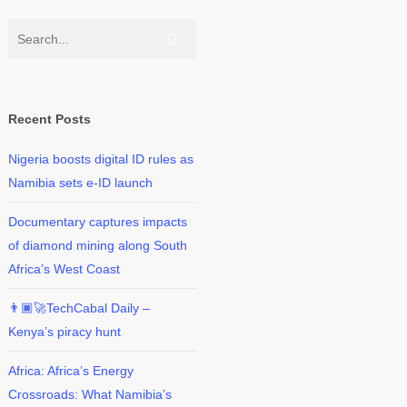
Recent Posts
Nigeria boosts digital ID rules as
Namibia sets e-ID launch
Documentary captures impacts
of diamond mining along South
Africa’s West Coast
👨🏿‍🚀TechCabal Daily –
Kenya’s piracy hunt
Africa: Africa’s Energy
Crossroads: What Namibia’s