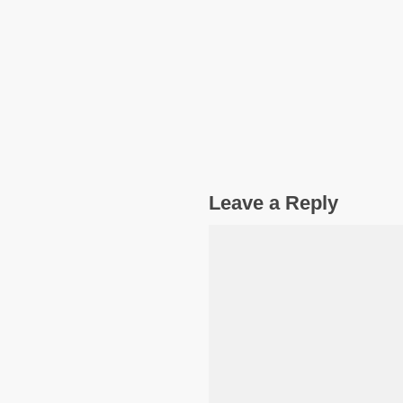
Leave a Reply