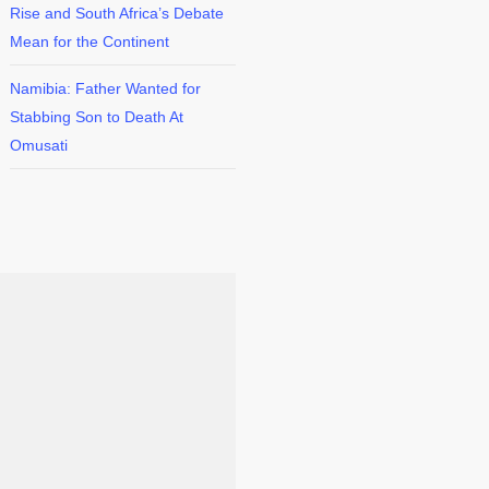
Rise and South Africa’s Debate
Mean for the Continent
Namibia: Father Wanted for
Stabbing Son to Death At
Omusati