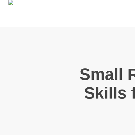
Skip
to
main
content
Small 
Skills