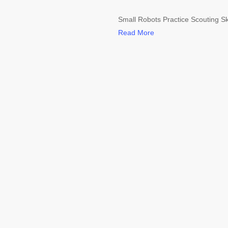
Small Robots Practice Scouting Sk
Read More