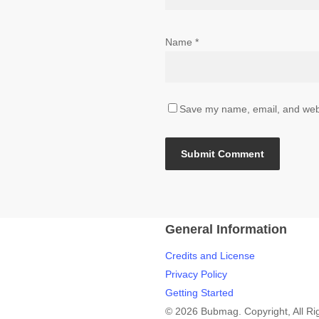
Name
*
Save my name, email, and websi
General Information
Credits and License
Privacy Policy
Getting Started
© 2026 Bubmag. Copyright, All Ri