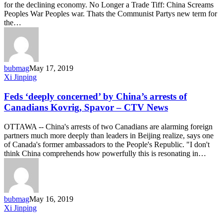
for the declining economy. No Longer a Trade Tiff: China Screams
War’
Peoples War Peoples war. Thats the Communist Partys new term for
the…
bubmag
May 17, 2019
Feds
Xi Jinping
‘deeply
concerned’
Feds ‘deeply concerned’ by China’s arrests of
by
Canadians Kovrig, Spavor – CTV News
China’s
arrests
OTTAWA -- China's arrests of two Canadians are alarming foreign
of
partners much more deeply than leaders in Beijing realize, says one
Canadians
of Canada's former ambassadors to the People's Republic. "I don't
Kovrig,
think China comprehends how powerfully this is resonating in…
Spavor
–
CTV
News
bubmag
May 16, 2019
GOP
Xi Jinping
Senators