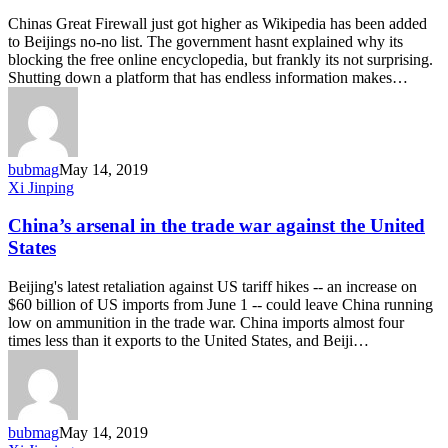
if
Chinas Great Firewall just got higher as Wikipedia has been added
a
to Beijings no-no list. The government hasnt explained why its
website
blocking the free online encyclopedia, but frankly its not surprising.
is
Shutting down a platform that has endless information makes…
blocked
in
China
bubmag
May 14, 2019
China’s
Xi Jinping
arsenal
in
China’s arsenal in the trade war against the United
the
States
trade
war
Beijing's latest retaliation against US tariff hikes -- an increase on
against
$60 billion of US imports from June 1 -- could leave China running
the
low on ammunition in the trade war. China imports almost four
United
times less than it exports to the United States, and Beiji…
States
bubmag
May 14, 2019