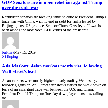
are
GOP Senators are in open rebellion against Trump
in
over the trade war
open
rebellion
Republican senators are breaking ranks to criticise President Trump's
against
trade war with China, with no end in sight for tariffs levied by
Trump
Beijing against US produce. Senator Chuck Grassley, of Iowa, has
over
been among the most vocal GOP critics of the president's…
the
trade
war
bubmag
May 15, 2019
Asia
Xi Jinping
Markets:
Asian
Asia Markets: Asian markets mostly rise, following
markets
Wall Street’s lead
mostly
rise,
Asian markets were mostly higher in early trading Wednesday,
following
following gains on Wall Street after stocks started the week down on
Wall
fears of an escalating trade war between the U.S. and China.
Street’s
President Donald Trump on Tuesday downplayed tensions, calling
lead
the …