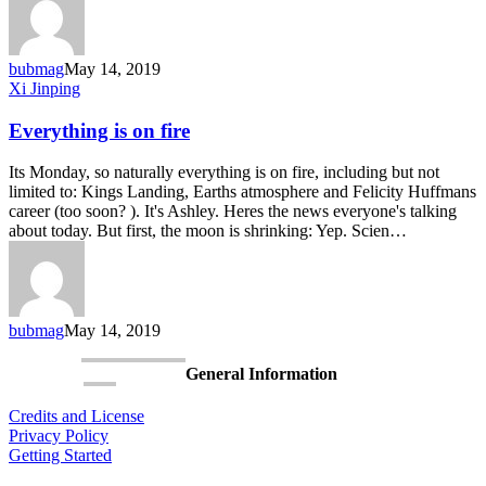
bubmag
May 14, 2019
Everything
Xi Jinping
is
on
Everything is on fire
fire
Its Monday, so naturally everything is on fire, including but not
limited to: Kings Landing, Earths atmosphere and Felicity Huffmans
career (too soon? ). It's Ashley. Heres the news everyone's talking
about today. But first, the moon is shrinking: Yep. Scien…
bubmag
May 14, 2019
General Information
Credits and License
Privacy Policy
Getting Started