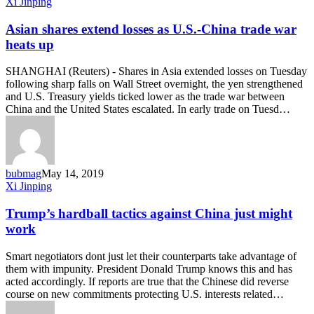
Asian
Xi Jinping
shares
extend
Asian shares extend losses as U.S.-China trade war
losses
heats up
as
U.S.-
SHANGHAI (Reuters) - Shares in Asia extended losses on Tuesday
China
following sharp falls on Wall Street overnight, the yen strengthened
trade
and U.S. Treasury yields ticked lower as the trade war between
war
China and the United States escalated. In early trade on Tuesd…
heats
up
bubmag
May 14, 2019
Trump’s
Xi Jinping
hardball
tactics
Trump’s hardball tactics against China just might
against
work
China
just
Smart negotiators dont just let their counterparts take advantage of
might
them with impunity. President Donald Trump knows this and has
work
acted accordingly. If reports are true that the Chinese did reverse
course on new commitments protecting U.S. interests related…