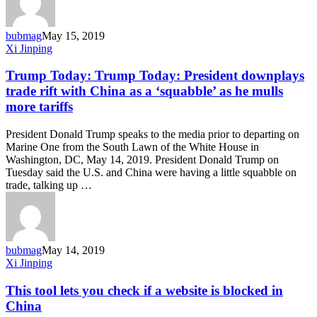
bubmag
May 15, 2019
Trump
Xi Jinping
Today:
Trump
Trump Today: Trump Today: President downplays
Today:
trade rift with China as a ‘squabble’ as he mulls
President
more tariffs
downplays
trade
President Donald Trump speaks to the media prior to departing on
rift
Marine One from the South Lawn of the White House in
with
Washington, DC, May 14, 2019. President Donald Trump on
China
Tuesday said the U.S. and China were having a little squabble on
as
trade, talking up …
a
‘squabble’
as
he
mulls
bubmag
May 14, 2019
more
This
Xi Jinping
tariffs
tool
lets
This tool lets you check if a website is blocked in
you
China
check