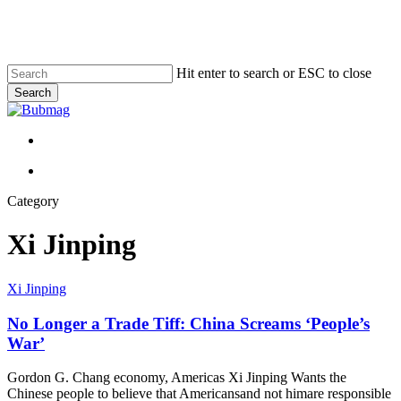
Skip
to
main
content
Hit enter to search or ESC to close
Search
Close
Search
Menu
Menu
Category
Xi Jinping
No
Xi Jinping
Longer
a
No Longer a Trade Tiff: China Screams ‘People’s
Trade
War’
Tiff:
China
Gordon G. Chang economy, Americas Xi Jinping Wants the
Screams
Chinese people to believe that Americansand not himare responsible
‘People’s