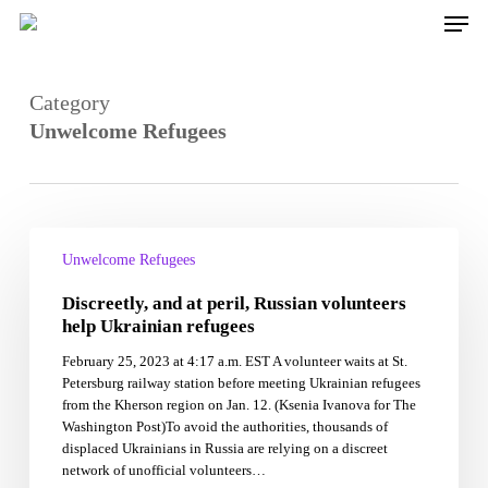
Skip
Men
to
main
content
Category
Unwelcome Refugees
Discreetly,
and
Unwelcome Refugees
at
Discreetly, and at peril, Russian volunteers
peril,
Russian
help Ukrainian refugees
volunteers
February 25, 2023 at 4:17 a.m. EST A volunteer waits at St.
help
Petersburg railway station before meeting Ukrainian refugees
Ukrainian
from the Kherson region on Jan. 12. (Ksenia Ivanova for The
refugees
Washington Post)To avoid the authorities, thousands of
displaced Ukrainians in Russia are relying on a discreet
network of unofficial volunteers…