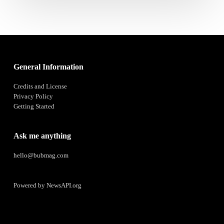
General Information
Credits and License
Privacy Policy
Getting Started
Ask me anything
hello@bubmag.com
Powered by
NewsAPI.org