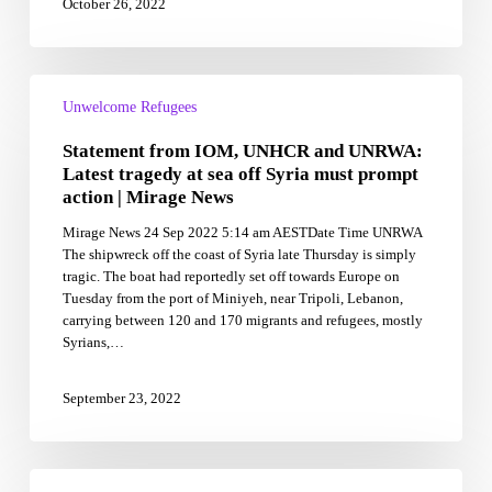
October 26, 2022
Statement
from
Unwelcome Refugees
IOM,
Statement from IOM, UNHCR and UNRWA:
UNHCR
and
Latest tragedy at sea off Syria must prompt
UNRWA:
action | Mirage News
Latest
Mirage News 24 Sep 2022 5:14 am AESTDate Time UNRWA
tragedy
The shipwreck off the coast of Syria late Thursday is simply
at
tragic. The boat had reportedly set off towards Europe on
sea
Tuesday from the port of Miniyeh, near Tripoli, Lebanon,
off
carrying between 120 and 170 migrants and refugees, mostly
Syria
Syrians,…
must
prompt
action
September 23, 2022
|
Mirage
News
Rohingya