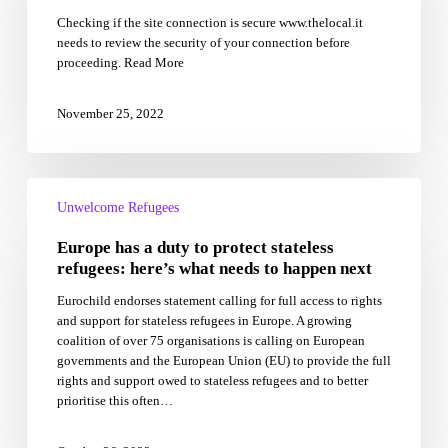
after
Checking if the site connection is secure www.thelocal.it
migrant
needs to review the security of your connection before
ship
proceeding. Read More
row
between
Italy
November 25, 2022
and
France
Europe
has
Unwelcome Refugees
a
Europe has a duty to protect stateless
duty
to
refugees: here’s what needs to happen next
protect
Eurochild endorses statement calling for full access to rights
stateless
and support for stateless refugees in Europe. A growing
refugees:
coalition of over 75 organisations is calling on European
here’s
governments and the European Union (EU) to provide the full
what
rights and support owed to stateless refugees and to better
needs
prioritise this often…
to
happen
next