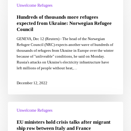
of
Unwelcome Refugees
thousands
Hundreds of thousands more refugees
more
refugees
expected from Ukraine: Norwegian Refugee
expected
Council
from
GENEVA, Dec 12 (Reuters) - The head of the Norwegian
Ukraine:
Refugee Council (NRC) expects another wave of hundreds of
Norwegian
thousands of refugees from Ukraine in Europe over the winter
Refugee
because of "unliveable" conditions, he said on Monday.
Council
Russia's attacks on Ukraine's electricity infrastructure have
left millions of people without heat,…
December 12, 2022
EU
ministers
Unwelcome Refugees
hold
EU ministers hold crisis talks after migrant
crisis
talks
ship row between Italy and France