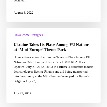
declared,…
August 8, 2022
Ukraine
Takes
Unwelcome Refugees
Its
Ukraine Takes Its Place Among EU Nations
Place
Among
at ‘Mini-Europe’ Theme Park
EU
Home » News » World » Ukraine Takes Its Place Among EU
Nations
Nations at 'Mini-Europe' Theme Park 1-MIN READ Last
at
Updated: July 27, 2022, 18:03 IST Brussels Miniature models
‘Mini-
depict refugees fleeing Ukraine and aid being transported
Europe’
into the country at the Mini-Europe theme park in Brussels,
Theme
Belgium July 27,…
Park
July 27, 2022