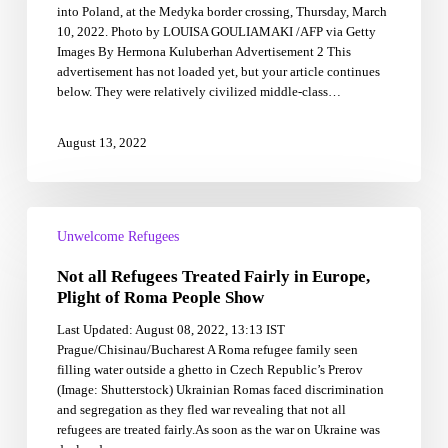
into Poland, at the Medyka border crossing, Thursday, March
for
10, 2022. Photo by LOUISA GOULIAMAKI /AFP via Getty
asylum
Images By Hermona Kuluberhan Advertisement 2 This
equally
advertisement has not loaded yet, but your article continues
below. They were relatively civilized middle-class…
August 13, 2022
Not
all
Unwelcome Refugees
Refugees
Not all Refugees Treated Fairly in Europe,
Treated
Fairly
Plight of Roma People Show
in
Last Updated: August 08, 2022, 13:13 IST
Europe,
Prague/Chisinau/Bucharest A Roma refugee family seen
Plight
filling water outside a ghetto in Czech Republic’s Prerov
of
(Image: Shutterstock) Ukrainian Romas faced discrimination
Roma
and segregation as they fled war revealing that not all
People
refugees are treated fairly.As soon as the war on Ukraine was
Show