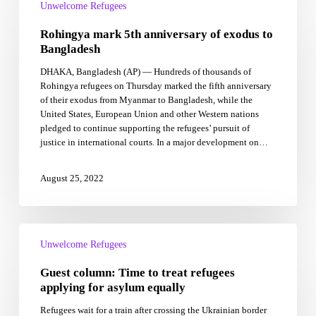
mark
Unwelcome Refugees
5th
Rohingya mark 5th anniversary of exodus to
anniversary
of
Bangladesh
exodus
DHAKA, Bangladesh (AP) — Hundreds of thousands of
to
Rohingya refugees on Thursday marked the fifth anniversary
Bangladesh
of their exodus from Myanmar to Bangladesh, while the
United States, European Union and other Western nations
pledged to continue supporting the refugees’ pursuit of
justice in international courts. In a major development on…
August 25, 2022
Guest
column:
Unwelcome Refugees
Time
Guest column: Time to treat refugees
to
treat
applying for asylum equally
refugees
Refugees wait for a train after crossing the Ukrainian border
applying