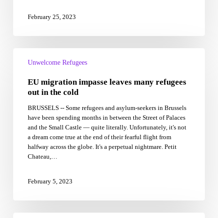
February 25, 2023
EU
migration
Unwelcome Refugees
impasse
EU migration impasse leaves many refugees
leaves
many
out in the cold
refugees
BRUSSELS -- Some refugees and asylum-seekers in Brussels
out
have been spending months in between the Street of Palaces
in
and the Small Castle — quite literally. Unfortunately, it's not
the
a dream come true at the end of their fearful flight from
cold
halfway across the globe. It's a perpetual nightmare. Petit
Chateau,…
February 5, 2023
Hundreds