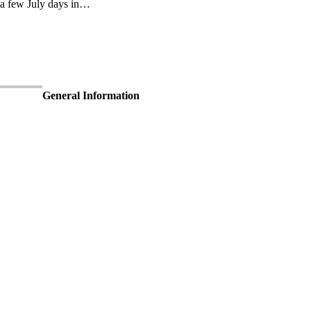
 a few July days in…
General Information