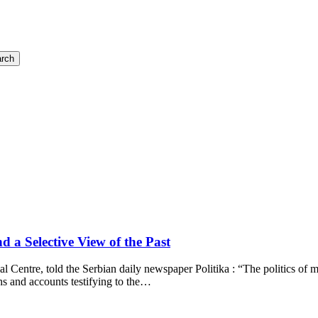
rch
a Selective View of the Past
ial Centre, told the Serbian daily newspaper Politika : “The politics o
s and accounts testifying to the…