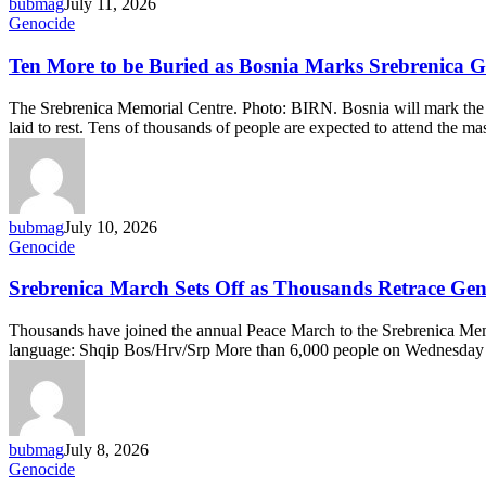
bubmag
July 11, 2026
Ten
Genocide
More
to
Ten More to be Buried as Bosnia Marks Srebrenica G
be
Buried
The Srebrenica Memorial Centre. Photo: BIRN. Bosnia will mark the 3
as
laid to rest. Tens of thousands of people are expected to attend the 
Bosnia
Marks
Srebrenica
Genocide
Anniversary
bubmag
July 10, 2026
Srebrenica
Genocide
March
Sets
Srebrenica March Sets Off as Thousands Retrace Gen
Off
as
Thousands have joined the annual Peace March to the Srebrenica Memor
Thousands
language: Shqip Bos/Hrv/Srp More than 6,000 people on Wednesday s
Retrace
Genocide
Survivors’
Path
bubmag
July 8, 2026
Bosnian
Genocide