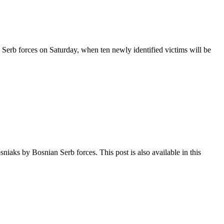
Serb forces on Saturday, when ten newly identified victims will be
aks by Bosnian Serb forces. This post is also available in this