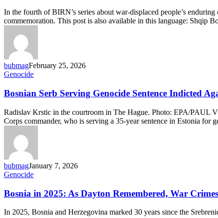
Melbourne:
Survivors’
In the fourth of BIRN’s series about war-displaced people’s enduring 
Children
commemoration. This post is also available in this language: Shqi
Keep
Memory
of
Bosnia’s
Genocide
bubmag
February 25, 2026
Alive
Bosnian
Genocide
Serb
Serving
Bosnian Serb Serving Genocide Sentence Indicted Ag
Genocide
Sentence
Radislav Krstic in the courtroom in The Hague. Photo: EPA/PAUL V
Indicted
Corps commander, who is serving a 35-year sentence in Estonia for 
Again
for
War
Crimes
bubmag
January 7, 2026
Bosnia
Genocide
in
2025:
Bosnia in 2025: As Dayton Remembered, War Crimes 
As
Dayton
In 2025, Bosnia and Herzegovina marked 30 years since the Srebrenica
Remembered,