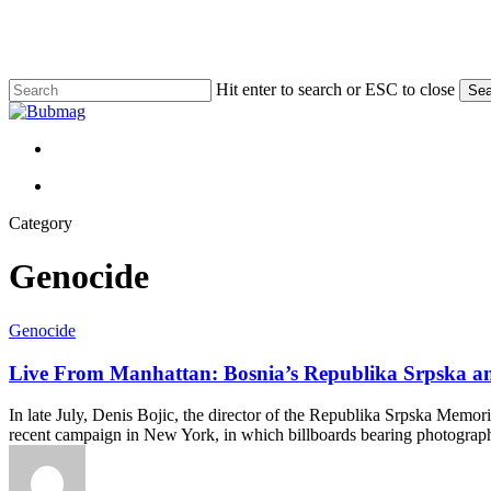
Skip
to
main
content
Hit enter to search or ESC to close
Sea
Close
Search
Menu
Menu
Category
Genocide
Live
Genocide
From
Manhattan:
Live From Manhattan: Bosnia’s Republika Srpska and 
Bosnia’s
Republika
In late July, Denis Bojic, the director of the Republika Srpska Memor
Srpska
recent campaign in New York, in which billboards bearing photograph
and
a
Selective