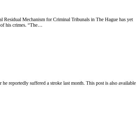
esidual Mechanism for Criminal Tribunals in The Hague has yet
t of his crimes. “The…
he reportedly suffered a stroke last month. This post is also available