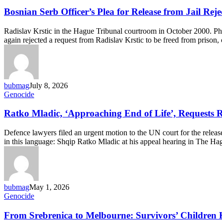
Serb
Officer’s
Bosnian Serb Officer’s Plea for Release from Jail Rej
Plea
for
Radislav Krstic in the Hague Tribunal courtroom in October 200
Release
again rejected a request from Radislav Krstic to be freed from prison
from
Jail
Rejected
Again
bubmag
July 8, 2026
Ratko
Genocide
Mladic,
‘Approaching
Ratko Mladic, ‘Approaching End of Life’, Requests R
End
of
Defence lawyers filed an urgent motion to the UN court for the release
Life’,
in this language: Shqip Ratko Mladic at his appeal hearing in The H
Requests
Release
from
Detention
bubmag
May 1, 2026
From
Genocide
Srebrenica
to
From Srebrenica to Melbourne: Survivors’ Children 