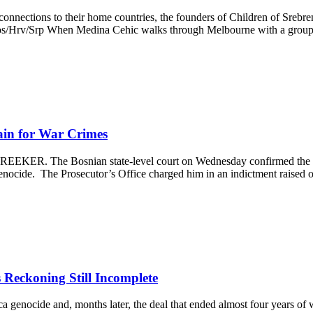
connections to their home countries, the founders of Children of Srebre
p Bos/Hrv/Srp When Medina Cehic walks through Melbourne with a gro
ain for War Crimes
REEKER. The Bosnian state-level court on Wednesday confirmed the i
genocide. The Prosecutor’s Office charged him in an indictment raised
Reckoning Still Incomplete
 genocide and, months later, the deal that ended almost four years of