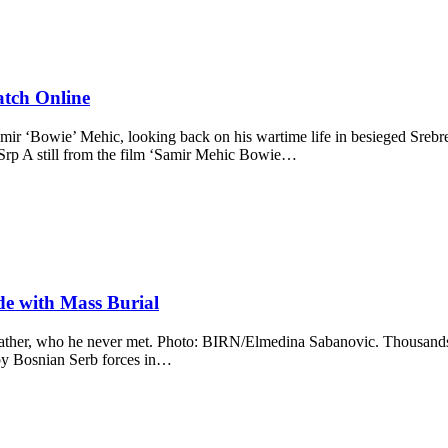
atch Online
 ‘Bowie’ Mehic, looking back on his wartime life in besieged Srebreni
/Srp A still from the film ‘Samir Mehic Bowie…
de with Mass Burial
is father, who he never met. Photo: BIRN/Elmedina Sabanovic. Thousand
 by Bosnian Serb forces in…