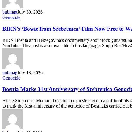
View
of
bubmag
July 30, 2026
the
BIRN’s
Genocide
Past
‘Bowie
from
BIRN’s ‘Bowie from Srebrenica’ Film Now Free to W
Srebrenica’
Film
BIRN Bosnia and Herzegovina’s documentary about rock guitarist Samir
Now
YouTube. This post is also available in this language: Shqip Bos/Hrv
Free
to
Watch
Online
bubmag
July 13, 2026
Bosnia
Genocide
Marks
31st
Bosnia Marks 31st Anniversary of Srebrenica Genoci
Anniversary
of
At the Srebrenica Memorial Centre, a man sits next to a coffin of h
Srebrenica
to mark the 31st anniversary of the genocide of Bosniaks carried out
Genocide
with
Mass
Burial