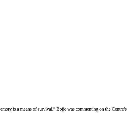
f memory is a means of survival.” Bojic was commenting on the Centre’s