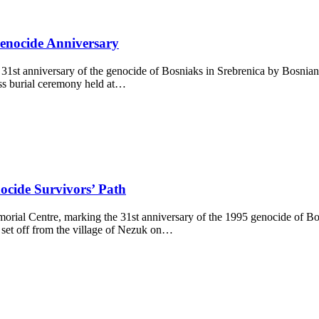
enocide Anniversary
1st anniversary of the genocide of Bosniaks in Srebrenica by Bosnian 
mass burial ceremony held at…
ocide Survivors’ Path
ial Centre, marking the 31st anniversary of the 1995 genocide of Bosni
et off from the village of Nezuk on…