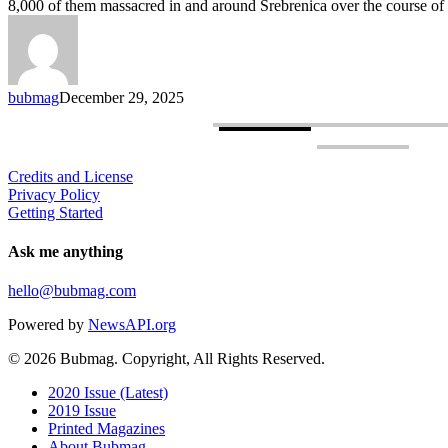
8,000 of them massacred in and around Srebrenica over the course of
War
Crimes
Reckoning
Still
Incomplete
bubmag
December 29, 2025
Credits and License
Privacy Policy
Getting Started
Ask me anything
hello@bubmag.com
Powered by
NewsAPI.org
© 2026 Bubmag. Copyright, All Rights Reserved.
Close
2020 Issue (Latest)
Menu
2019 Issue
Printed Magazines
About Bubmag