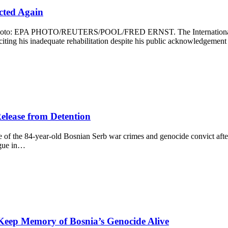
ected Again
0. Photo: EPA PHOTO/REUTERS/POOL/FRED ERNST. The International R
, citing his inadequate rehabilitation despite his public acknowledgemen
elease from Detention
 of the 84-year-old Bosnian Serb war crimes and genocide convict after 
ague in…
Keep Memory of Bosnia’s Genocide Alive