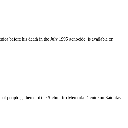
ca before his death in the July 1995 genocide, is available on
s of people gathered at the Srebrenica Memorial Centre on Saturday