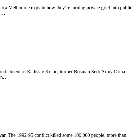
nica Melbourne explain how they’re turning private grief into public
up…
ndictment of Radislav Krstic, former Bosnian Serb Army Drina
 on…
 war. The 1992-95 conflict killed some 100,000 people, more than