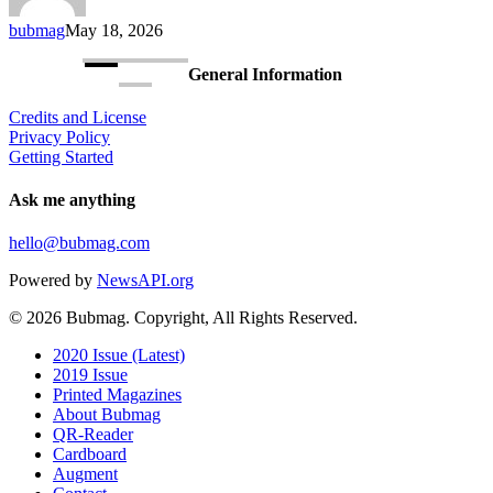
Consumer
bubmag
May 18, 2026
Exoskeleton
General Information
Credits and License
Privacy Policy
Getting Started
Ask me anything
hello@bubmag.com
Powered by
NewsAPI.org
© 2026 Bubmag. Copyright, All Rights Reserved.
Close
2020 Issue (Latest)
Menu
2019 Issue
Printed Magazines
About Bubmag
QR-Reader
Cardboard
Augment