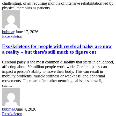
challenging, often requiring months of intensive rehabilitation led by
physical therapists as patients…
bubmag
June 17, 2026
Exoskeletons
Exoskeleton
for
people
Exoskeletons for people with cerebral palsy are now
with
a reality – but there’s still much to figure out
cerebral
palsy
Cerebral palsy is the most common disability that starts in childhood,
are
affecting about 50 million people worldwide. Cerebral palsy can
now
impact a person’s ability to move their body. This can result in
a
mobility problems, muscle stiffness or weakness, and abnormal
reality
movements. There are often other neurological issues as well,
–
such…
but
there’s
still
much
to
bubmag
June 4, 2026
figure
Global
Exoskeleton
out