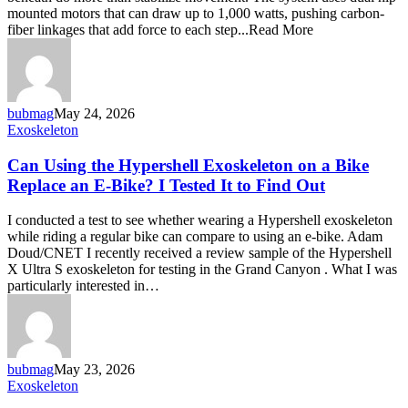
your
mounted motors that can draw up to 1,000 watts, pushing carbon-
legs
fiber linkages that add force to each step...Read More
into
hybrid
hardware
bubmag
May 24, 2026
Can
Exoskeleton
Using
the
Can Using the Hypershell Exoskeleton on a Bike
Hypershell
Replace an E-Bike? I Tested It to Find Out
Exoskeleton
on
I conducted a test to see whether wearing a Hypershell exoskeleton
a
while riding a regular bike can compare to using an e-bike. Adam
Bike
Doud/CNET I recently received a review sample of the Hypershell
Replace
X Ultra S exoskeleton for testing in the Grand Canyon . What I was
an
particularly interested in…
E-
Bike?
I
Tested
It
bubmag
May 23, 2026
to
Hypershell
Exoskeleton
Find
X
Out