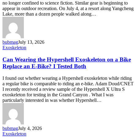
no longer confined to science fiction. Similar gear is beginning to
consumers
appear in outdoor recreation. On July 4, at a resort along Yangcheng
through
Lake, more than a dozen people walked along…
hiking
gear
bubmag
July 13, 2026
Can
Exoskeleton
Wearing
the
Can Wearing the Hypershell Exoskeleton on a Bike
Hypershell
Replace an E-Bike? I Tested Both
Exoskeleton
on
I found out whether wearing a Hypershell exoskeleton while riding
a
a regular bike is comparable to riding an e-bike. Adam Doud/CNET
Bike
I recently received a review sample of the Hypershell X Ultra S
Replace
exoskeleton for testing in the Grand Canyon . What I was
an
particularly interested in was whether Hypershell…
E-
Bike?
I
Tested
Both
bubmag
July 4, 2026
Podcast:
Exoskeleton