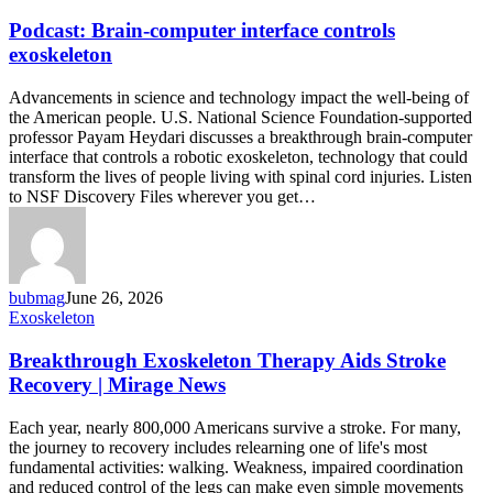
Brain-
computer
Podcast: Brain-computer interface controls
interface
exoskeleton
controls
exoskeleton
Advancements in science and technology impact the well-being of
the American people. U.S. National Science Foundation-supported
professor Payam Heydari discusses a breakthrough brain-computer
interface that controls a robotic exoskeleton, technology that could
transform the lives of people living with spinal cord injuries. Listen
to NSF Discovery Files wherever you get…
bubmag
June 26, 2026
Breakthrough
Exoskeleton
Exoskeleton
Therapy
Breakthrough Exoskeleton Therapy Aids Stroke
Aids
Recovery | Mirage News
Stroke
Recovery
Each year, nearly 800,000 Americans survive a stroke. For many,
|
the journey to recovery includes relearning one of life's most
Mirage
fundamental activities: walking. Weakness, impaired coordination
News
and reduced control of the legs can make even simple movements