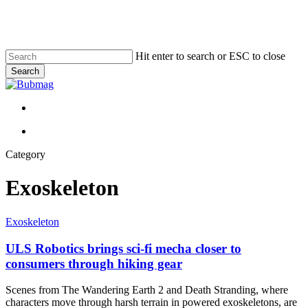
Skip
to
main
content
Hit enter to search or ESC to close
Search
Close
Search
Menu
Menu
Category
Exoskeleton
ULS
Exoskeleton
Robotics
brings
ULS Robotics brings sci-fi mecha closer to
sci-
consumers through hiking gear
fi
mecha
Scenes from The Wandering Earth 2 and Death Stranding, where
closer
characters move through harsh terrain in powered exoskeletons, are
to