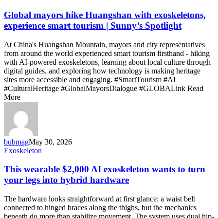
mayors
hike
Global mayors hike Huangshan with exoskeletons,
Huangshan
experience smart tourism | Sunny’s Spotlight
with
exoskeletons,
At China's Huangshan Mountain, mayors and city representatives
experience
from around the world experienced smart tourism firsthand - hiking
smart
with AI-powered exoskeletons, learning about local culture through
tourism
digital guides, and exploring how technology is making heritage
|
sites more accessible and engaging. #SmartTourism #AI
Sunny’s
#CulturalHeritage #GlobalMayorsDialogue #GLOBALink Read
Spotlight
More
bubmag
May 30, 2026
This
Exoskeleton
wearable
$2,000
This wearable $2,000 AI exoskeleton wants to turn
AI
your legs into hybrid hardware
exoskeleton
wants
The hardware looks straightforward at first glance: a waist belt
to
connected to hinged braces along the thighs, but the mechanics
turn
beneath do more than stabilize movement. The system uses dual hip-