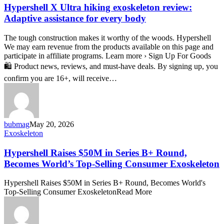
Ultra
Hypershell X Ultra hiking exoskeleton review:
hiking
Adaptive assistance for every body
exoskeleton
review:
The tough construction makes it worthy of the woods. Hypershell
Adaptive
We may earn revenue from the products available on this page and
assistance
participate in affiliate programs. Learn more › Sign Up For Goods
for
🛍️ Product news, reviews, and must-have deals. By signing up, you
every
body
confirm you are 16+, will receive…
bubmag
May 20, 2026
Hypershell
Exoskeleton
Raises
$50M
Hypershell Raises $50M in Series B+ Round,
in
Becomes World’s Top-Selling Consumer Exoskeleton
Series
B+
Hypershell Raises $50M in Series B+ Round, Becomes World's
Round,
Top-Selling Consumer ExoskeletonRead More
Becomes
World’s
Top-
Selling