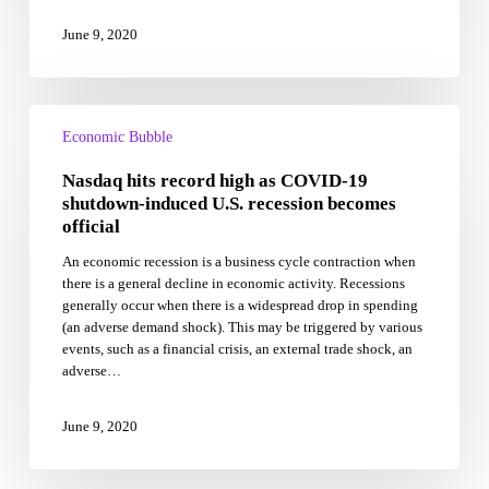
June 9, 2020
Nasdaq
hits
Economic Bubble
record
Nasdaq hits record high as COVID-19
high
as
shutdown-induced U.S. recession becomes
COVID-
official
19
An economic recession is a business cycle contraction when
shutdown-
there is a general decline in economic activity. Recessions
induced
generally occur when there is a widespread drop in spending
U.S.
(an adverse demand shock). This may be triggered by various
recession
events, such as a financial crisis, an external trade shock, an
becomes
adverse…
official
June 9, 2020