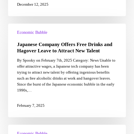
December 12, 2025
Japanese
Company
Economic Bubble
Offers
Japanese Company Offers Free Drinks and
Free
Drinks
Hagover Leave to Attract New Talent
and
By Spooky on February 7th, 2025 Category: News Unable to
Hagover
offer attractive wages, a Japanese tech company has been
Leave
trying to attract new talent by offering ingenious benefits
to
such as free alcoholic drinks at work and hangover leaves.
Attract
Since the burst of the Japanese economic bubble in the early
New
1990s,…
Talent
February 7, 2025
Housing
Price
Economic Bubble