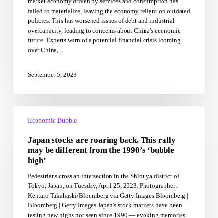
market economy driven by services and consumption has
and
failed to materialize, leaving the economy reliant on outdated
how
policies. This has worsened issues of debt and industrial
the
overcapacity, leading to concerns about China's economic
big
future. Experts warn of a potential financial crisis looming
economic
over China,…
bubble
may
go
September 5, 2023
bust
Japan
stocks
Economic Bubble
are
Japan stocks are roaring back. This rally
roaring
back.
may be different from the 1990’s ‘bubble
This
high’
rally
Pedestrians cross an intersection in the Shibuya district of
may
Tokyo, Japan, on Tuesday, April 25, 2023. Photographer:
be
Kentaro Takahashi/Bloomberg via Getty Images Bloomberg |
different
Bloomberg | Getty Images Japan's stock markets have been
from
testing new highs not seen since 1990 — evoking memories
the