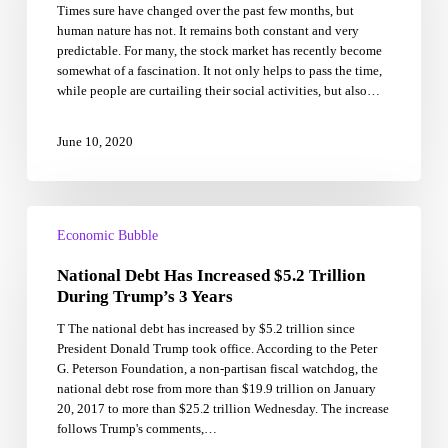
Times sure have changed over the past few months, but
The
human nature has not. It remains both constant and very
Streets
predictable. For many, the stock market has recently become
And
somewhat of a fascination. It not only helps to pass the time,
The
while people are curtailing their social activities, but also…
Stock
Market
June 10, 2020
National
Debt
Economic Bubble
Has
National Debt Has Increased $5.2 Trillion
Increased
$5.2
During Trump’s 3 Years
Trillion
T The national debt has increased by $5.2 trillion since
During
President Donald Trump took office. According to the Peter
Trump’s
G. Peterson Foundation, a non-partisan fiscal watchdog, the
3
national debt rose from more than $19.9 trillion on January
Years
20, 2017 to more than $25.2 trillion Wednesday. The increase
follows Trump's comments,…