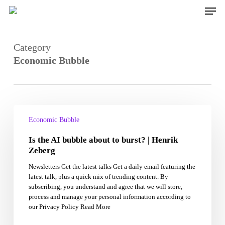
Skip
Men
to
main
content
Category
Economic Bubble
Is
the
Economic Bubble
AI
Is the AI bubble about to burst? | Henrik
bubble
about
Zeberg
to
Newsletters Get the latest talks Get a daily email featuring the
burst?
latest talk, plus a quick mix of trending content. By
|
subscribing, you understand and agree that we will store,
Henrik
process and manage your personal information according to
Zeberg
our Privacy Policy Read More