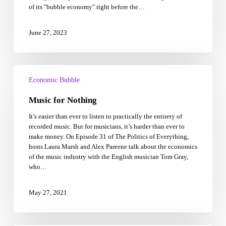
of its "bubble economy" right before the…
1990’s
‘bubble
high’
June 27, 2023
Music
for
Economic Bubble
Nothing
Music for Nothing
It’s easier than ever to listen to practically the entirety of
recorded music. But for musicians, it’s harder than ever to
make money. On Episode 31 of The Politics of Everything,
hosts Laura Marsh and Alex Pareene talk about the economics
of the music industry with the English musician Tom Gray,
who…
May 27, 2021