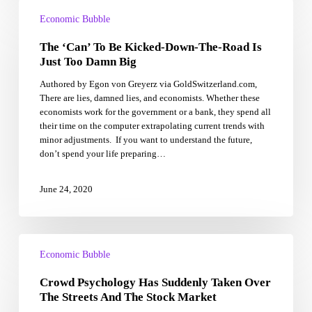
The
‘Can’
Economic Bubble
To
The ‘Can’ To Be Kicked-Down-The-Road Is
Be
Kicked-
Just Too Damn Big
Down-
Authored by Egon von Greyerz via GoldSwitzerland.com,
The-
There are lies, damned lies, and economists. Whether these
Road
economists work for the government or a bank, they spend all
Is
their time on the computer extrapolating current trends with
Just
minor adjustments. If you want to understand the future,
Too
don’t spend your life preparing…
Damn
Big
June 24, 2020
Crowd
Psychology
Economic Bubble
Has
Crowd Psychology Has Suddenly Taken Over
Suddenly
Taken
The Streets And The Stock Market
Over