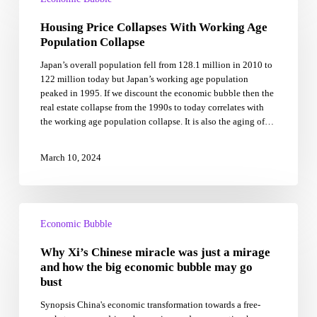
Collapses
Housing Price Collapses With Working Age
With
Working
Population Collapse
Age
Japan’s overall population fell from 128.1 million in 2010 to
Population
122 million today but Japan’s working age population
Collapse
peaked in 1995. If we discount the economic bubble then the
real estate collapse from the 1990s to today correlates with
the working age population collapse. It is also the aging of…
March 10, 2024
Why
Xi’s
Economic Bubble
Chinese
Why Xi’s Chinese miracle was just a mirage
miracle
was
and how the big economic bubble may go
just
bust
a
Synopsis China's economic transformation towards a free-
mirage