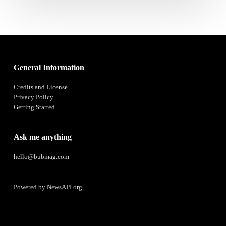
General Information
Credits and License
Privacy Policy
Getting Started
Ask me anything
hello@bubmag.com
Powered by
NewsAPI.org