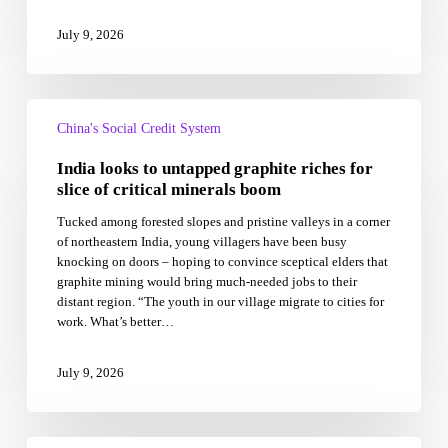
July 9, 2026
India
looks
China's Social Credit System
to
India looks to untapped graphite riches for
untapped
graphite
slice of critical minerals boom
riches
Tucked among forested slopes and pristine valleys in a corner
for
of northeastern India, young villagers have been busy
slice
knocking on doors – hoping to convince sceptical elders that
of
graphite mining would bring much-needed jobs to their
critical
distant region. “The youth in our village migrate to cities for
minerals
work. What’s better…
boom
July 9, 2026
PM