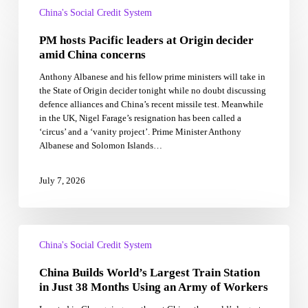
hosts
China's Social Credit System
Pacific
PM hosts Pacific leaders at Origin decider
leaders
at
amid China concerns
Origin
Anthony Albanese and his fellow prime ministers will take in
decider
the State of Origin decider tonight while no doubt discussing
amid
defence alliances and China’s recent missile test. Meanwhile
China
in the UK, Nigel Farage’s resignation has been called a
concerns
‘circus’ and a ‘vanity project’. Prime Minister Anthony
Albanese and Solomon Islands…
July 7, 2026
China
Builds
China's Social Credit System
World’s
China Builds World’s Largest Train Station
Largest
Train
in Just 38 Months Using an Army of Workers
Station