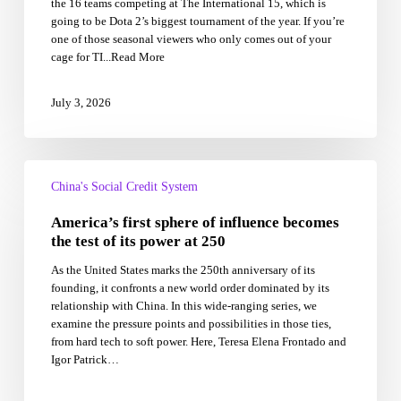
the 16 teams competing at The International 15, which is
China’s
going to be Dota 2’s biggest tournament of the year. If you’re
chance
one of those seasonal viewers who only comes out of your
at
cage for TI...Read More
redemption:
the
best
July 3, 2026
storylines
going
into
The
America’s
International
first
China's Social Credit System
15
sphere
America’s first sphere of influence becomes
of
influence
the test of its power at 250
becomes
As the United States marks the 250th anniversary of its
the
founding, it confronts a new world order dominated by its
test
relationship with China. In this wide-ranging series, we
of
examine the pressure points and possibilities in those ties,
its
from hard tech to soft power. Here, Teresa Elena Frontado and
power
Igor Patrick…
at
250