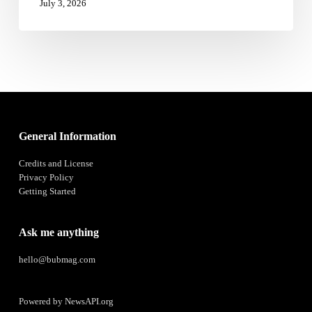
July 3, 2026
General Information
Credits and License
Privacy Policy
Getting Started
Ask me anything
hello@bubmag.com
Powered by
NewsAPI.org