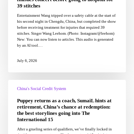
on
39 stitches
stage,
Entertainment Wang tripped over a safety cable at the start of
finishes
his second night in Chengdu, China, but completed the show
concert
before receiving treatment for injuries that required 39
before
stitches. Singer Wang Leehom. (Photo: Instagram/@leehom)
going
New: You can now listen to articles. This audio is generated
to
by an AI tool.…
hospital
for
39
July 6, 2026
stitches
Puppey
returns
China's Social Credit System
as
Puppey returns as a coach, SumaiL hints at
a
coach,
retirement, China’s chance at redemption:
SumaiL
the best storylines going into The
hints
International 15
at
After a grueling series of qualifiers, we’ve finally locked in
retirement,