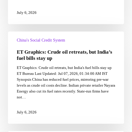
block
July 6, 2026
ET
Graphics:
China's Social Credit System
Crude
ET Graphics: Crude oil retreats, but India’s
oil
retreats,
fuel bills stay up
but
ET Graphics: Crude oil retreats, but India's fuel bills stay up
India’s
ET Bureau Last Updated: Jul 07, 2026, 01:34:00 AM IST
fuel
Synopsis China has reduced fuel prices, mirroring pre-war
bills
levels as crude oil costs decline. Indian private retailer Nayara
stay
Energy also cut its fuel rates recently. State-run firms have
up
not…
July 6, 2026