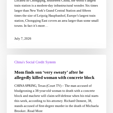
Located in Chongqing, southwest China, the world’s largest
in
train station is a modern-day infrastructural wonder. Six times
Just
larger than New York’s Grand Central Station and fifteen
38
times the size of Leipzig Haupbanhof, Europe’s largest train
Months
station, Chongqing East covers an area larger than some small
Using
towns. In fact it’s more…
an
Army
of
July 7, 2026
Workers
Mom
finds
China's Social Credit System
son
Mom finds son ‘very sweaty’ after he
‘very
sweaty’
allegedly killed woman with concrete block
after
CHINA SPRING, Texas (Court TV) – The man accused of
he
bludgeoning a 38-year-old woman to death with a concrete
allegedly
block and machete will claim self-defense when his trial starts
killed
this week, according to his attorney. Richard Ozment, 38,
woman
stands accused of first-degree murder in the death of Michaela
with
Brooker...Read More
concrete