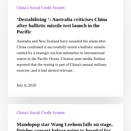
‘Destabilising
‘:
China's Social Credit System
Australia
‘Destabilising ‘: Australia criticises China
criticises
China
after ballistic missile test launch in the
after
Pacific
ballistic
Australia and New Zealand have sounded the alarm after
missile
China confirmed it successfully tested a ballistic missile
test
carried by a strategic nuclear submarine in international
launch
waters in the Pacific Ocean. Chinese state media Xinhua
in
reported that the testing is part of China's annual military
the
exercise, and it had alerted relevant…
Pacific
July 6, 2026
Mandopop
star
China's Social Credit System
Wang
Mandopop star Wang Leehom falls on stage,
Leehom
falls
finishes concert before going to hospital for