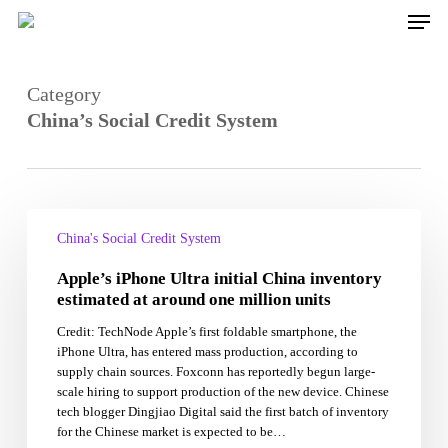
Skip
Men
to
main
content
Category
China’s Social Credit System
Apple’s
iPhone
China's Social Credit System
Ultra
Apple’s iPhone Ultra initial China inventory
initial
China
estimated at around one million units
inventory
Credit: TechNode Apple’s first foldable smartphone, the
estimated
iPhone Ultra, has entered mass production, according to
at
supply chain sources. Foxconn has reportedly begun large-
around
scale hiring to support production of the new device. Chinese
one
tech blogger Dingjiao Digital said the first batch of inventory
million
for the Chinese market is expected to be…
units