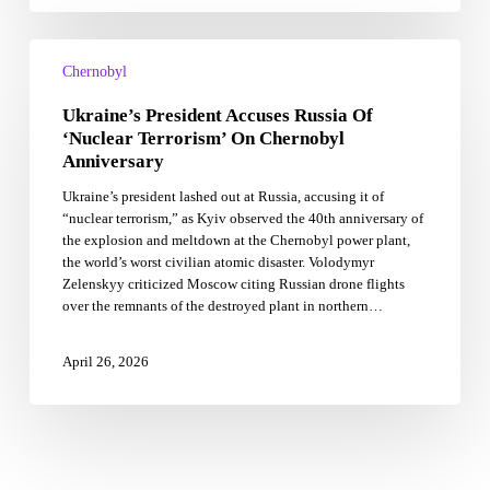
Ukraine’s
President
Chernobyl
Accuses
Ukraine’s President Accuses Russia Of
Russia
Of
‘Nuclear Terrorism’ On Chernobyl
‘Nuclear
Anniversary
Terrorism’
Ukraine’s president lashed out at Russia, accusing it of
On
“nuclear terrorism,” as Kyiv observed the 40th anniversary of
Chernobyl
the explosion and meltdown at the Chernobyl power plant,
Anniversary
the world’s worst civilian atomic disaster. Volodymyr
Zelenskyy criticized Moscow citing Russian drone flights
over the remnants of the destroyed plant in northern…
April 26, 2026