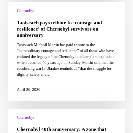
Taoiseach
pays
Chernobyl
tribute
Taoiseach pays tribute to ‘courage and
to
‘courage
resilience’ of Chernobyl survivors on
and
anniversary
resilience’
Taoiseach Micheál Martin has paid tribute to the
of
“extraordinary courage and resilience” of all those who have
Chernobyl
endured the legacy of the Chernobyl nuclear plant explosion
survivors
which occurred 40 years ago on Sunday. Martin said that the
on
continuing war in Ukraine reminds us “that the struggle for
anniversary
dignity, safety and…
April 26, 2026
Chernobyl
40th
Chernobyl
anniversary:
Chernobyl 40th anniversary: A zone that
A