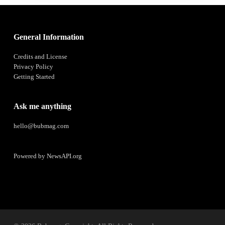
General Information
Credits and License
Privacy Policy
Getting Started
Ask me anything
hello@bubmag.com
Powered by
NewsAPI.org