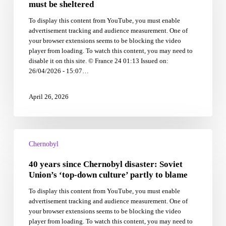
zone
must be sheltered
that
To display this content from YouTube, you must enable
must
advertisement tracking and audience measurement. One of
be
your browser extensions seems to be blocking the video
sheltered
player from loading. To watch this content, you may need to
disable it on this site. © France 24 01:13 Issued on:
26/04/2026 - 15:07…
April 26, 2026
40
years
Chernobyl
since
40 years since Chernobyl disaster: Soviet
Chernobyl
disaster:
Union’s ‘top-down culture’ partly to blame
Soviet
To display this content from YouTube, you must enable
Union’s
advertisement tracking and audience measurement. One of
‘top-
your browser extensions seems to be blocking the video
down
player from loading. To watch this content, you may need to
culture’