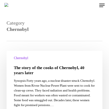
Skip
Men
to
main
content
Category
Chernobyl
The
story
Chernobyl
of
The story of the cooks of Chernobyl, 40
the
cooks
years later
of
Synopsis Forty years ago, a nuclear disaster struck Chernobyl.
Chernobyl,
Women from Rivne Nuclear Power Plant were sent to cook for
40
clean-up crews. They faced radiation and health problems.
years
Food meant for workers was often wasted or contaminated.
later
Some food was smuggled out. Decades later, these women
fight for promised pensions.…