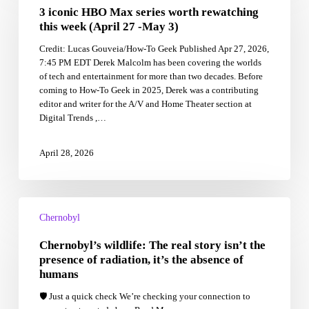
3 iconic HBO Max series worth rewatching
Max
series
this week (April 27 -May 3)
worth
Credit: Lucas Gouveia/How-To Geek Published Apr 27, 2026,
rewatching
7:45 PM EDT Derek Malcolm has been covering the worlds
this
of tech and entertainment for more than two decades. Before
week
coming to How-To Geek in 2025, Derek was a contributing
(April
editor and writer for the A/V and Home Theater section at
27
Digital Trends ,…
-
May
3)
April 28, 2026
Chernobyl’s
wildlife:
Chernobyl
The
Chernobyl’s wildlife: The real story isn’t the
real
story
presence of radiation, it’s the absence of
isn’t
humans
the
🛡️ Just a quick check We’re checking your connection to
presence