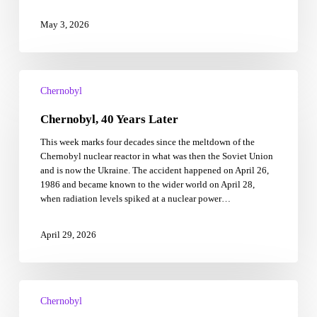
May 3, 2026
Chernobyl,
40
Chernobyl
Years
Chernobyl, 40 Years Later
Later
This week marks four decades since the meltdown of the
Chernobyl nuclear reactor in what was then the Soviet Union
and is now the Ukraine. The accident happened on April 26,
1986 and became known to the wider world on April 28,
when radiation levels spiked at a nuclear power…
April 29, 2026
3
iconic
Chernobyl
HBO