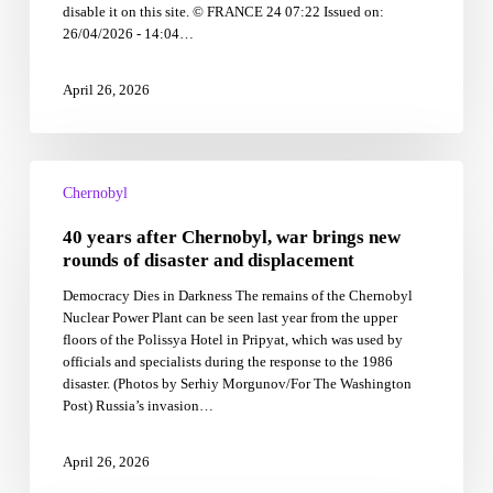
disable it on this site. © FRANCE 24 07:22 Issued on:
partly
26/04/2026 - 14:04…
to
blame
April 26, 2026
40
years
Chernobyl
after
40 years after Chernobyl, war brings new
Chernobyl,
war
rounds of disaster and displacement
brings
Democracy Dies in Darkness The remains of the Chernobyl
new
Nuclear Power Plant can be seen last year from the upper
rounds
floors of the Polissya Hotel in Pripyat, which was used by
of
officials and specialists during the response to the 1986
disaster
disaster. (Photos by Serhiy Morgunov/For The Washington
and
Post) Russia’s invasion…
displacement
April 26, 2026