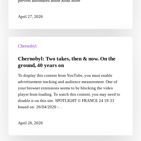
prevent automated abuse Read More
of
radiation,
it’s
April 27, 2026
the
absence
of
Chernobyl:
humans
Two
Chernobyl
takes,
Chernobyl: Two takes, then & now. On the
then
&
ground, 40 years on
now.
To display this content from YouTube, you must enable
On
advertisement tracking and audience measurement. One of
the
your browser extensions seems to be blocking the video
ground,
player from loading. To watch this content, you may need to
40
disable it on this site. SPOTLIGHT © FRANCE 24 19:33
years
Issued on: 26/04/2026 -…
on
April 26, 2026